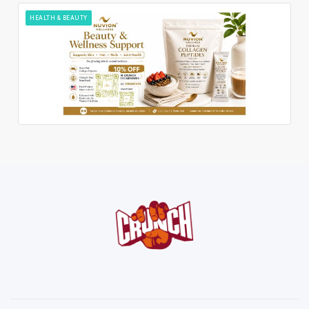
HEALTH & BEAUTY