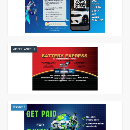
MISCELLANEOUS
SERVICES