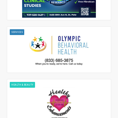
SERVICES
HEALTH & BEAUTY