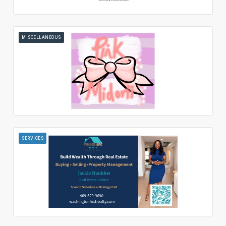
MISCELLANEOUS
SERVICES