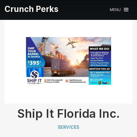
Crunch Perks
MENU
Ship It Florida Inc.
SERVICES