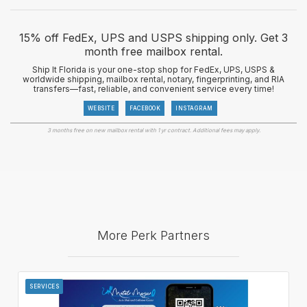
15% off FedEx, UPS and USPS shipping only. Get 3
month free mailbox rental.
Ship It Florida is your one-stop shop for FedEx, UPS, USPS &
worldwide shipping, mailbox rental, notary, fingerprinting, and RIA
transfers—fast, reliable, and convenient service every time!
WEBSITE
FACEBOOK
INSTAGRAM
3 months free on new mailbox rental with 1 yr contract. Additional fees may apply.
More Perk Partners
SERVICES