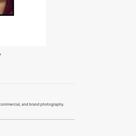
y
s, commercial, and brand photography.