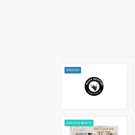
SERVICES
HEALTH & BEAUTY