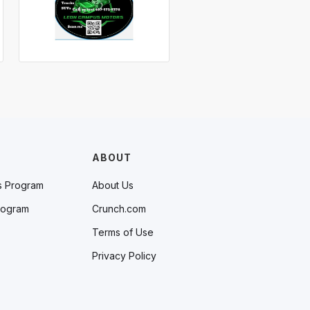
ABOUT
s Program
About Us
rogram
Crunch.com
Terms of Use
Privacy Policy