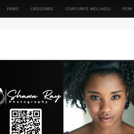
PERKS
CATEGORIES
CORPORATE WELLNESS
PERK