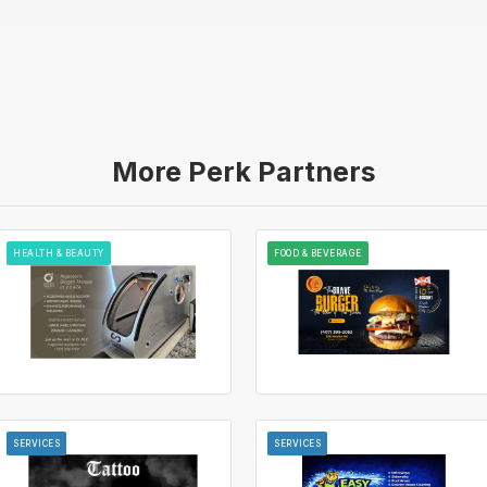
More Perk Partners
HEALTH & BEAUTY
FOOD & BEVERAGE
SERVICES
SERVICES