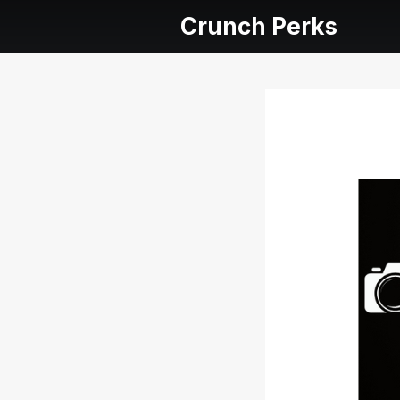
Crunch Perks