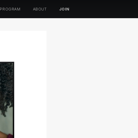
 PROGRAM
ABOUT
JOIN