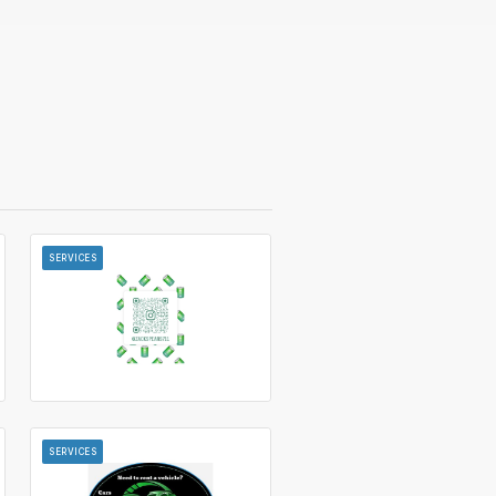
SERVICES
SERVICES