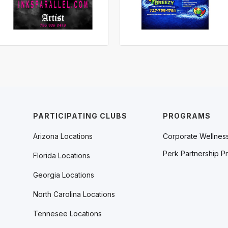
PARTICIPATING CLUBS
PROGRAMS
Arizona Locations
Corporate Wellnes
Perk Partnership P
Florida Locations
Georgia Locations
North Carolina Locations
Tennesee Locations