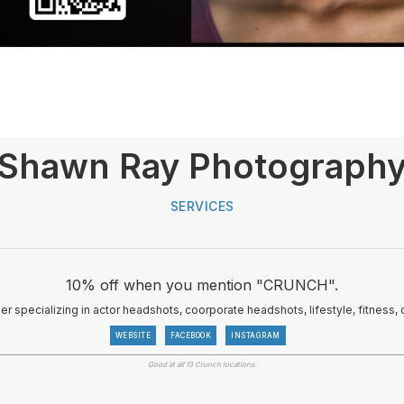
Shawn Ray Photograph
SERVICES
10% off when you mention "CRUNCH".
her specializing in actor headshots, coorporate headshots, lifestyle, fitnes
WEBSITE
FACEBOOK
INSTAGRAM
Good at all 13 Crunch locations.