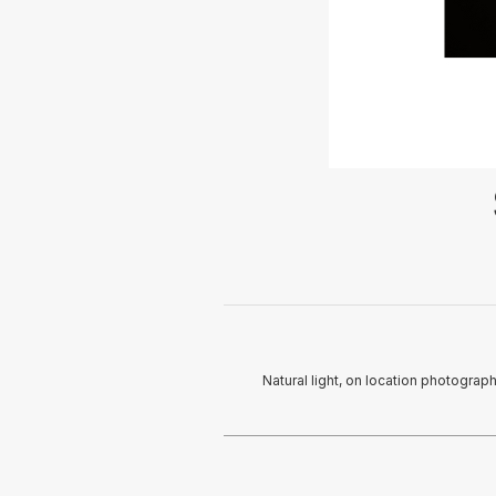
Natural light, on location photograp