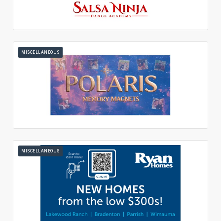
MISCELLANEOUS
MISCELLANEOUS