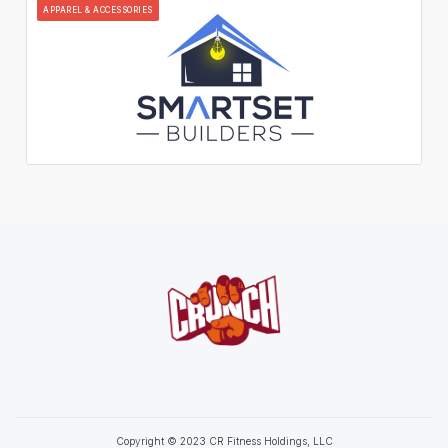
APPAREL & ACCESSORIES
Copyright © 2023 CR Fitness Holdings, LLC