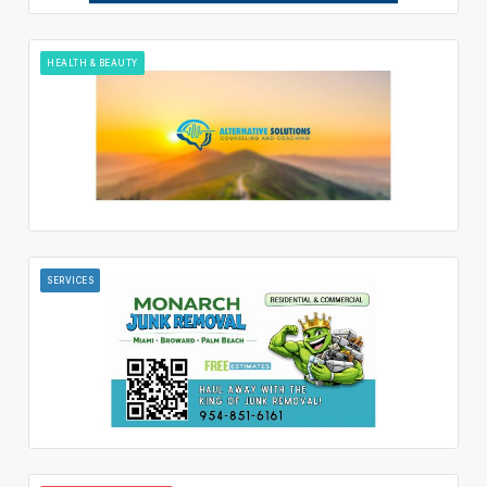
HEALTH & BEAUTY
SERVICES