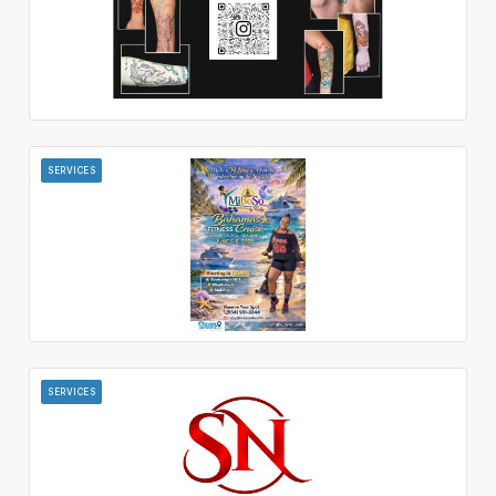
SERVICES
SERVICES