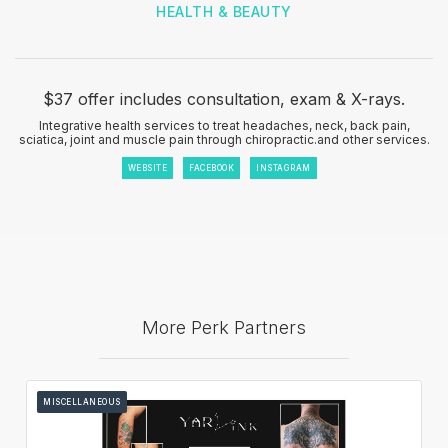
HEALTH & BEAUTY
$37 offer includes consultation, exam & X-rays.
Integrative health services to treat headaches, neck, back pain,
sciatica, joint and muscle pain through chiropractic.and other services.
WEBSITE
FACEBOOK
INSTAGRAM
More Perk Partners
MISCELLANEOUS