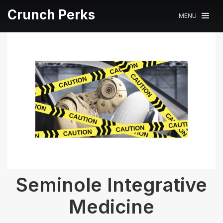
Crunch Perks
MENU
Seminole Integrative
Medicine