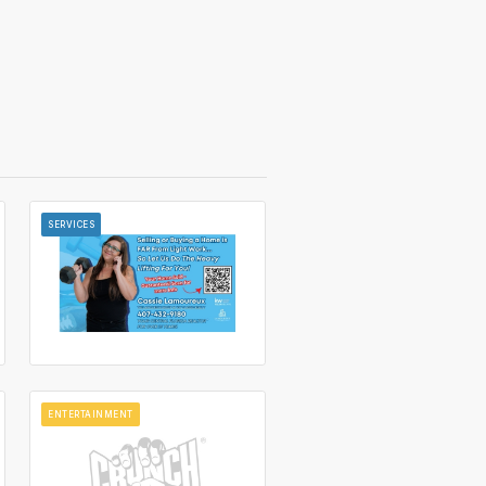
SERVICES
ENTERTAINMENT