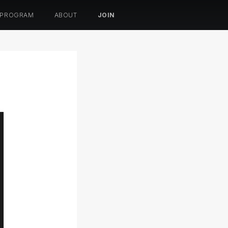
 PROGRAM
ABOUT
JOIN