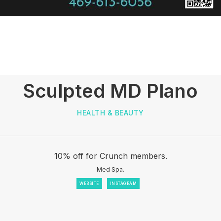
Sculpted MD Plano
HEALTH & BEAUTY
10% off for Crunch members.
Med Spa.
WEBSITE
INSTAGRAM