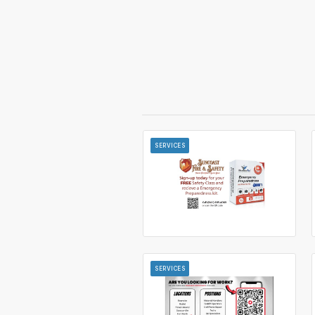
SERVICES
SERVICES