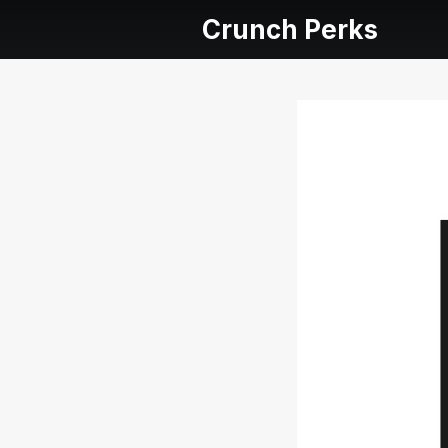
Crunch Perks