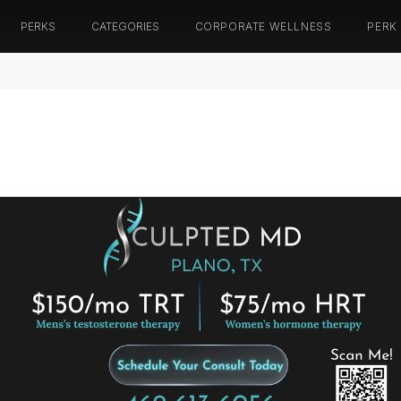
PERKS
CATEGORIES
CORPORATE WELLNESS
PERK