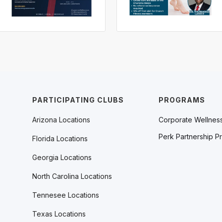
PARTICIPATING CLUBS
PROGRAMS
Arizona Locations
Corporate Wellnes
Perk Partnership P
Florida Locations
Georgia Locations
North Carolina Locations
Tennesee Locations
Texas Locations