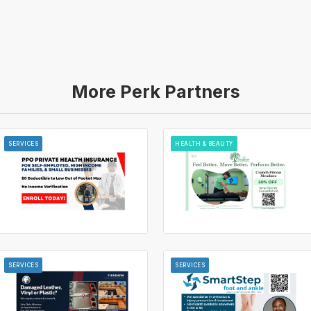
More Perk Partners
SERVICES
HEALTH & BEAUTY
SERVICES
SERVICES