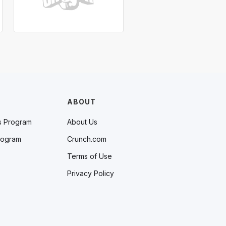
ABOUT
s Program
About Us
rogram
Crunch.com
Terms of Use
Privacy Policy