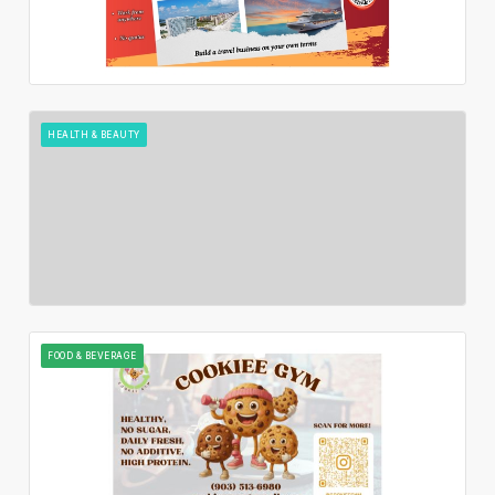
HEALTH & BEAUTY
FOOD & BEVERAGE