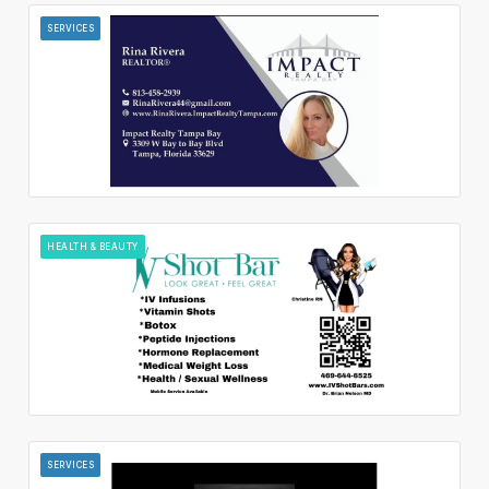
SERVICES
HEALTH & BEAUTY
SERVICES