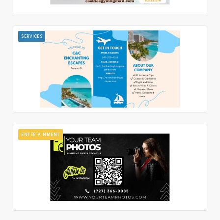
SERVICES
ENTERTAINMENT