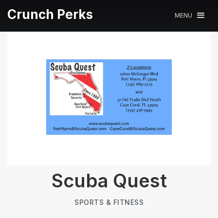
Crunch Perks
MENU
Scuba Quest
SPORTS & FITNESS