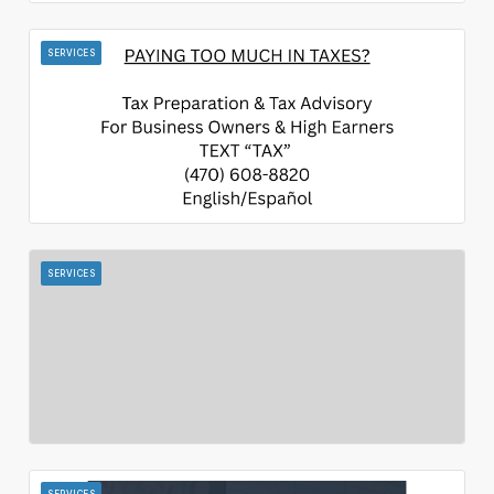
SERVICES
SERVICES
SERVICES