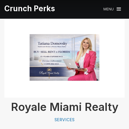
Crunch Perks
MENU
Royale Miami Realty
SERVICES