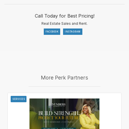
Call Today for Best Pricing!
Real Estate Sales and Rent.
FACEBOOK
INSTAGRAM
More Perk Partners
SERVICES