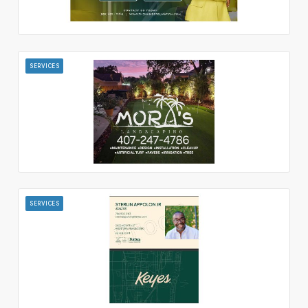
SERVICES
SERVICES