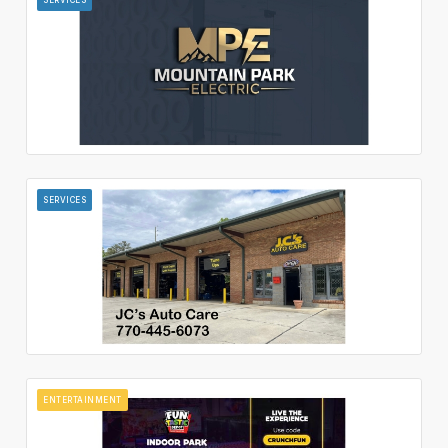
SERVICES
ENTERTAINMENT