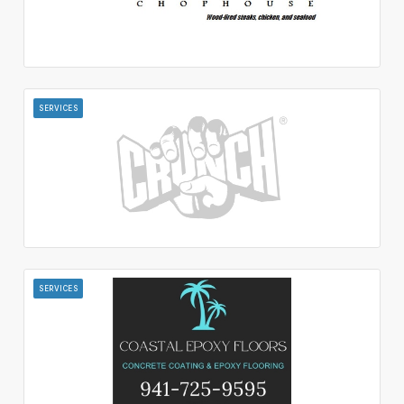
SERVICES
SERVICES