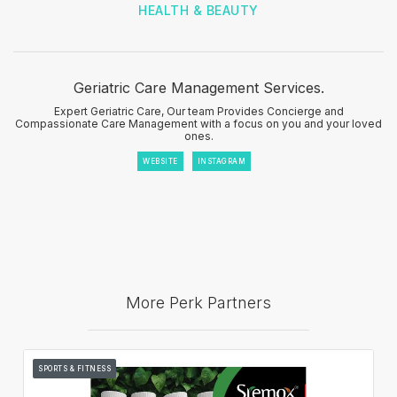
HEALTH & BEAUTY
Geriatric Care Management Services.
Expert Geriatric Care, Our team Provides Concierge and
Compassionate Care Management with a focus on you and your loved
ones.
WEBSITE
INSTAGRAM
More Perk Partners
SPORTS & FITNESS