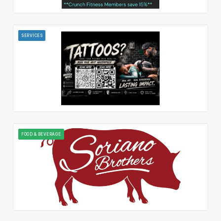
SERVICES
FOOD & BEVERAGE