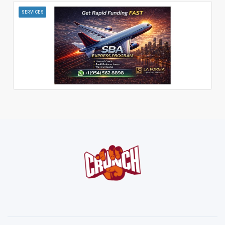
SERVICES