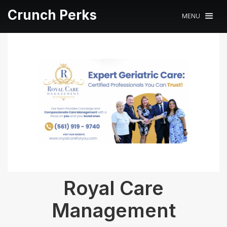
Crunch Perks
MENU
Royal Care
Management