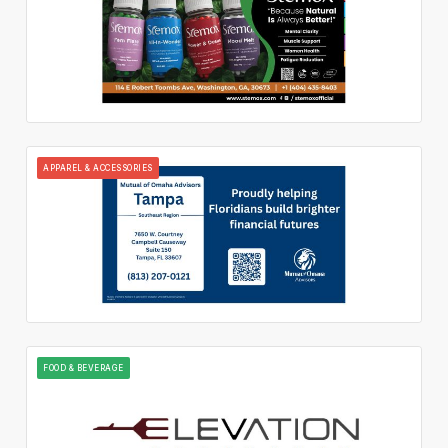
APPAREL & ACCESSORIES
FOOD & BEVERAGE