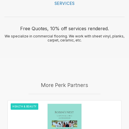
SERVICES
Free Quotes, 10% off services rendered.
We specialize in commercial flooring. We work with sheet vinyl, planks,
carpet, ceramic, etc.
More Perk Partners
HEALTH & BEAUTY