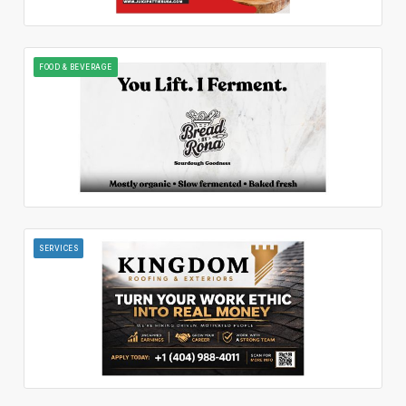
FOOD & BEVERAGE
SERVICES