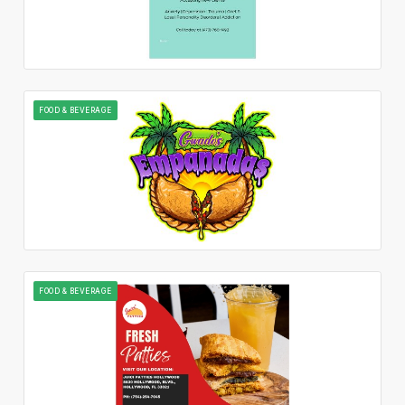
FOOD & BEVERAGE
FOOD & BEVERAGE