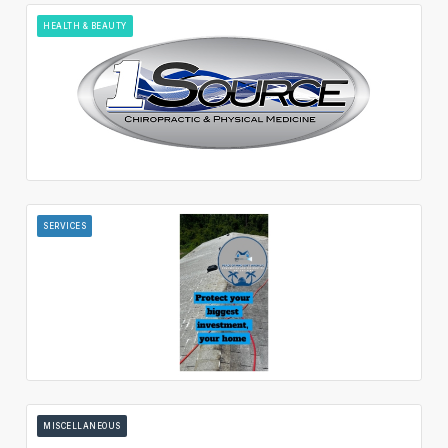
HEALTH & BEAUTY
SERVICES
MISCELLANEOUS