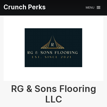
Crunch Perks
MENU
RG & Sons Flooring
LLC