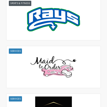
SPORTS & FITNESS
SERVICES
SERVICES