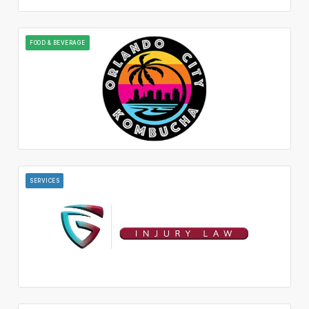
FOOD & BEVERAGE
SERVICES