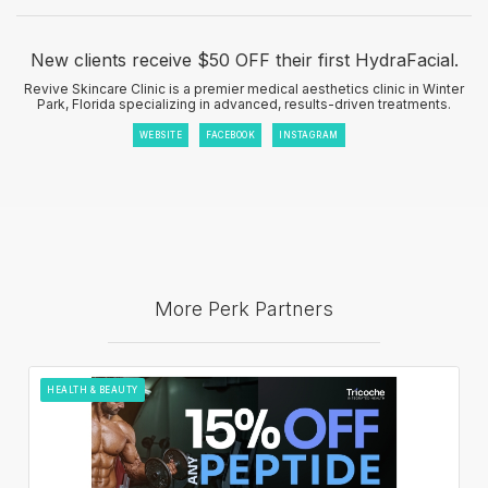
New clients receive $50 OFF their first HydraFacial.
Revive Skincare Clinic is a premier medical aesthetics clinic in Winter
Park, Florida specializing in advanced, results-driven treatments.
WEBSITE
FACEBOOK
INSTAGRAM
More Perk Partners
HEALTH & BEAUTY