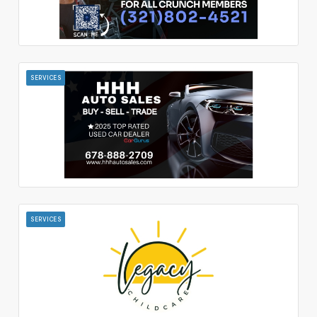
SERVICES
SERVICES