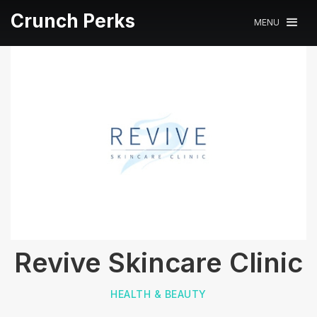
Crunch Perks
MENU
Revive Skincare Clinic
HEALTH & BEAUTY