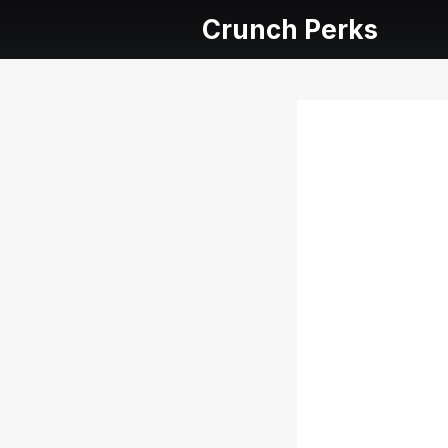
Crunch Perks