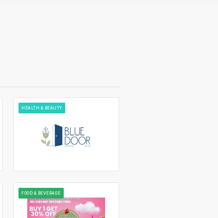
HEALTH & BEAUTY
FOOD & BEVERAGE