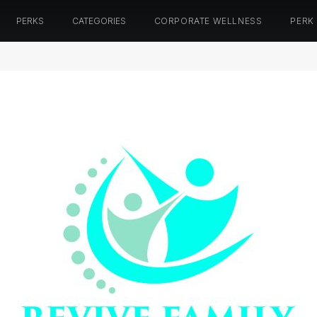
PERKS
CATEGORIES
CORPORATE WELLNESS
PERK