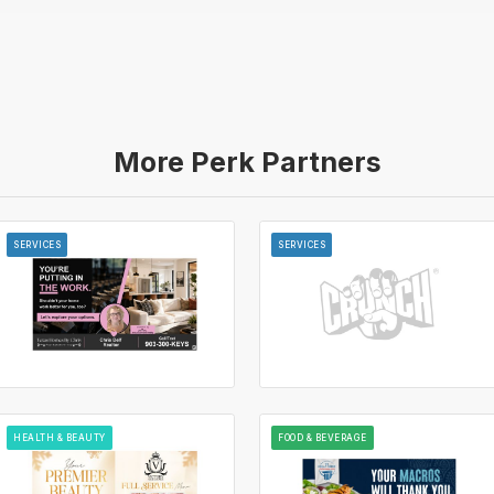
More Perk Partners
SERVICES
SERVICES
HEALTH & BEAUTY
FOOD & BEVERAGE