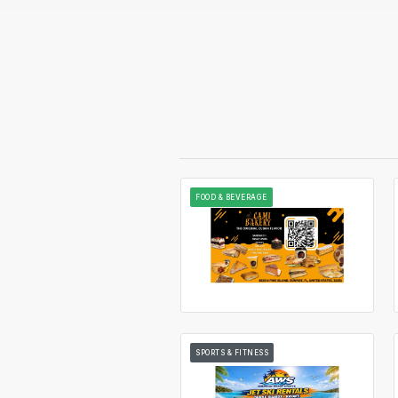
FOOD & BEVERAGE
SPORTS & FITNESS