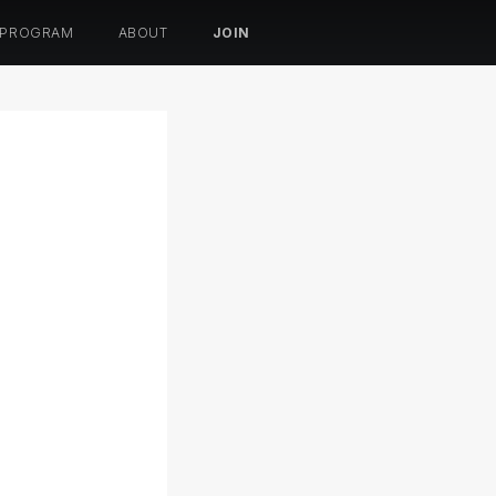
 PROGRAM
ABOUT
JOIN