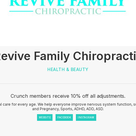
evive Family Chiropract
HEALTH & BEAUTY
Crunch members receive 10% off all adjustments.
ral care for every age. We help everyone improve nervous system function, su
and Pregnancy, Sports, ADHD, ADD, ASD.
WEBSITE
FACEBOOK
INSTAGRAM