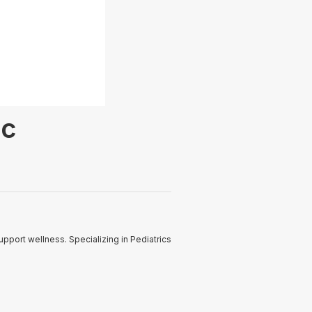
ic
pport wellness. Specializing in Pediatrics