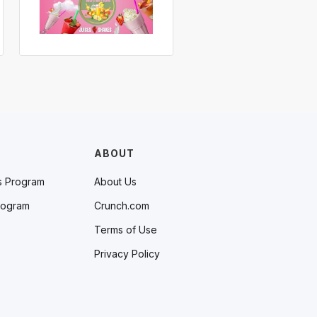
ABOUT
s Program
About Us
rogram
Crunch.com
Terms of Use
Privacy Policy