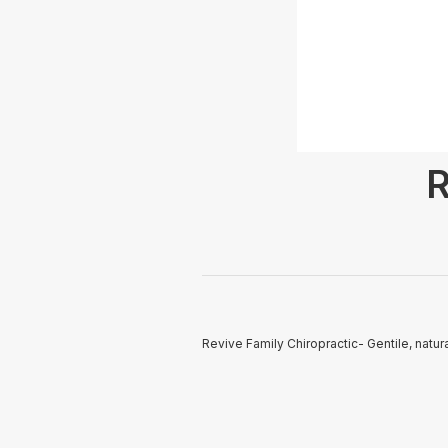
R
Revive Family Chiropractic- Gentile, natu