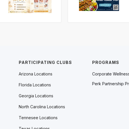
PARTICIPATING CLUBS
PROGRAMS
Arizona Locations
Corporate Wellnes
Perk Partnership P
Florida Locations
Georgia Locations
North Carolina Locations
Tennesee Locations
Texas Locations