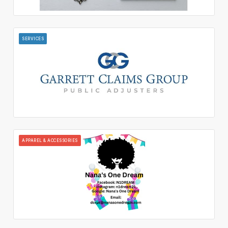
SERVICES
APPAREL & ACCESSORIES