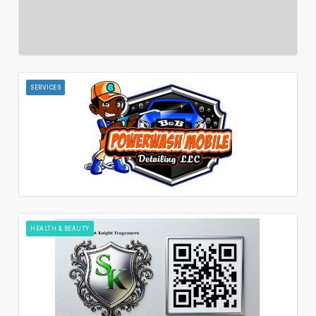
SERVICES
HEALTH & BEAUTY