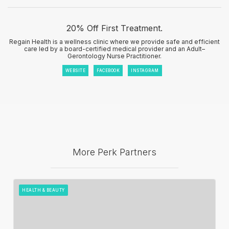
20% Off First Treatment.
Regain Health is a wellness clinic where we provide safe and efficient
care led by a board-certified medical provider and an Adult–
Gerontology Nurse Practitioner.
WEBSITE
FACEBOOK
INSTAGRAM
More Perk Partners
HEALTH & BEAUTY