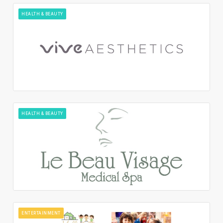
HEALTH & BEAUTY
HEALTH & BEAUTY
ENTERTAINMENT