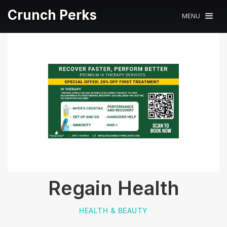
Crunch Perks
MENU
Regain Health
HEALTH & BEAUTY