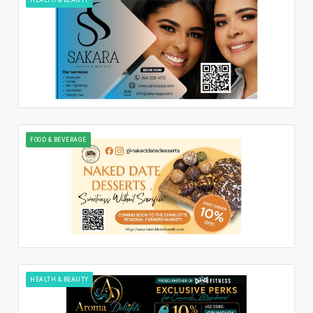
FOOD & BEVERAGE
HEALTH & BEAUTY