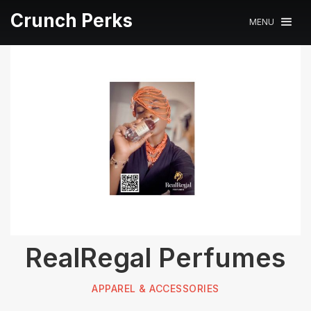
Crunch Perks
MENU
RealRegal Perfumes
APPAREL & ACCESSORIES