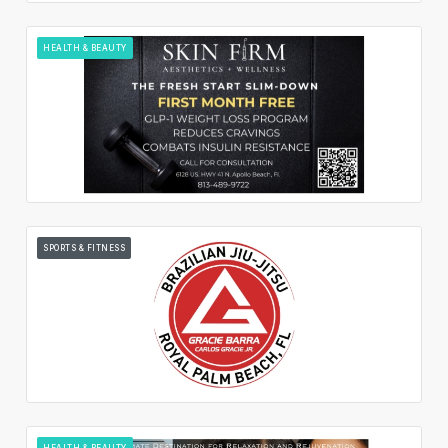
HEALTH & BEAUTY
SPORTS & FITNESS
HEALTH & BEAUTY