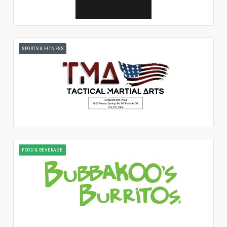
SPORTS & FITNESS
FOOD & BEVERAGE