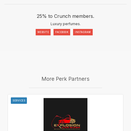
25% to Crunch members.
Luxury perfumes.
WEBSITE
FACEBOOK
INSTAGRAM
More Perk Partners
SERVICES