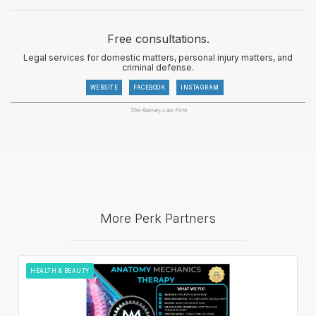
Free consultations.
Legal services for domestic matters, personal injury matters, and
criminal defense.
WEBSITE
FACEBOOK
INSTAGRAM
The Raimey Law Firm
More Perk Partners
HEALTH & BEAUTY