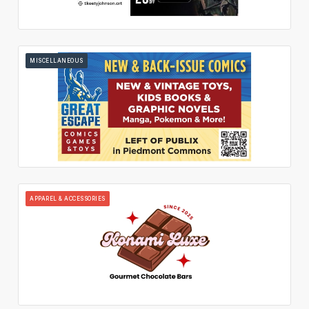
MISCELLANEOUS
APPAREL & ACCESSORIES