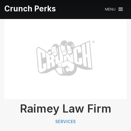
Crunch Perks
MENU
Raimey Law Firm
SERVICES