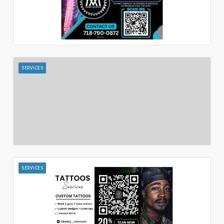
SERVICES
SERVICES