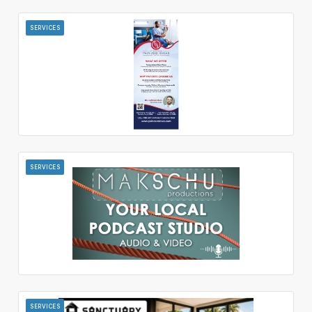
SERVICES
SERVICES
SERVICES