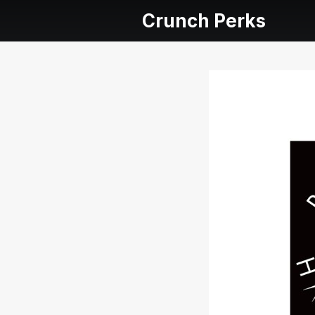
Crunch Perks