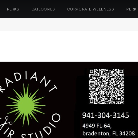
PERKS
CATEGORIES
CORPORATE WELLNESS
PERK