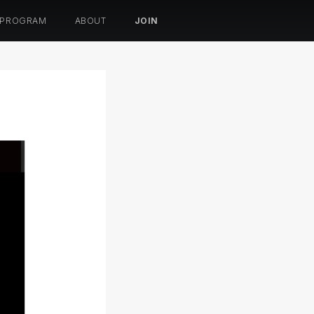
 PROGRAM
ABOUT
JOIN