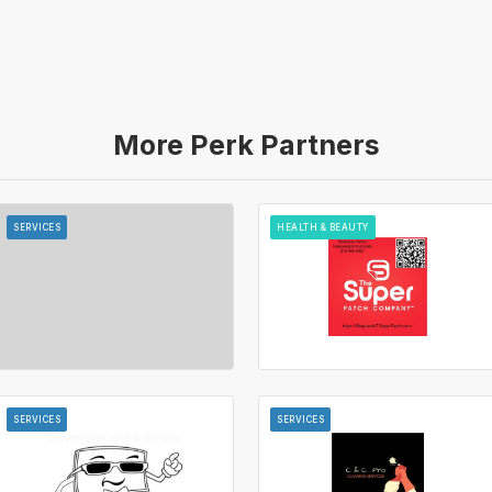
More Perk Partners
SERVICES
HEALTH & BEAUTY
SERVICES
SERVICES