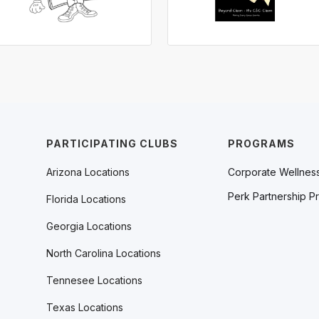
PARTICIPATING CLUBS
PROGRAMS
Arizona Locations
Corporate Wellnes
Perk Partnership P
Florida Locations
Georgia Locations
North Carolina Locations
Tennesee Locations
Texas Locations