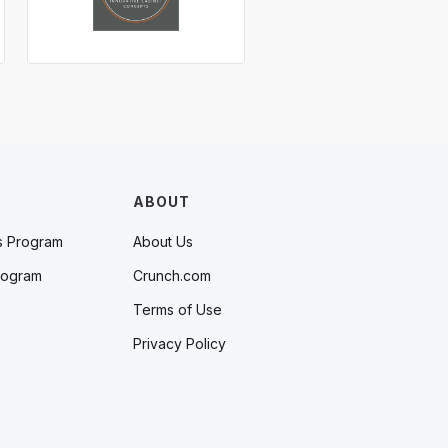
ABOUT
s Program
About Us
rogram
Crunch.com
Terms of Use
Privacy Policy