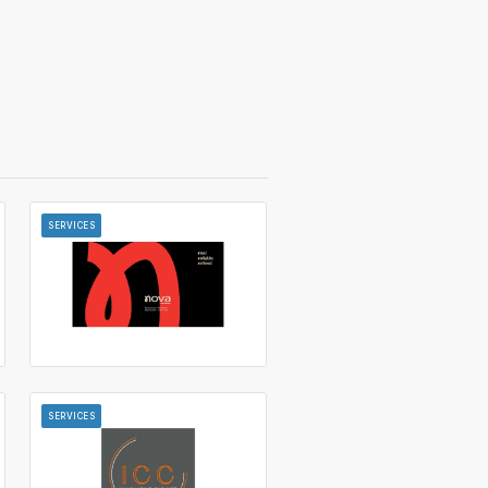
SERVICES
SERVICES