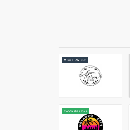
MISCELLANEOUS
FOOD & BEVERAGE