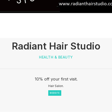
Radiant Hair Studio
HEALTH & BEAUTY
10% off your first visit.
Hair Salon.
WEBSITE