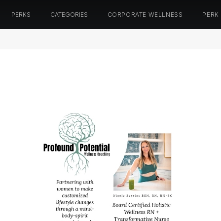
PERKS
CATEGORIES
CORPORATE WELLNESS
PERK