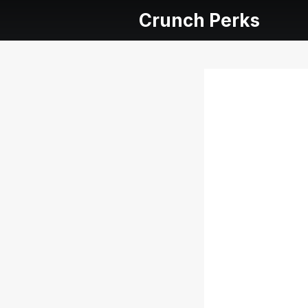
Crunch Perks