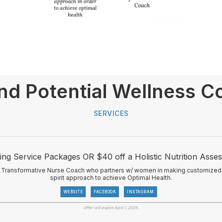
nd Potential Wellness C
SERVICES
ng Service Packages OR $40 off a Holistic Nutrition Asse
 & Transformative Nurse Coach who partners w/ women in making customized
spirit approach to achieve Optimal Health.
WEBSITE
FACEBOOK
INSTAGRAM
Offer will expire April 1, 2025.