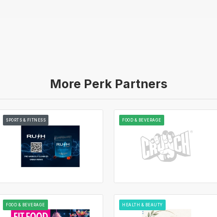
More Perk Partners
SPORTS & FITNESS
FOOD & BEVERAGE
FOOD & BEVERAGE
HEALTH & BEAUTY