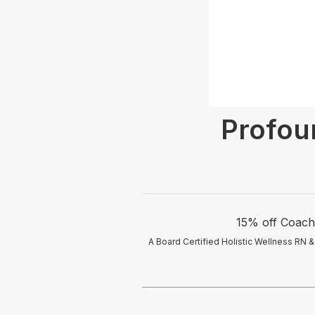
Profou
15% off Coachi
A Board Certified Holistic Wellness RN