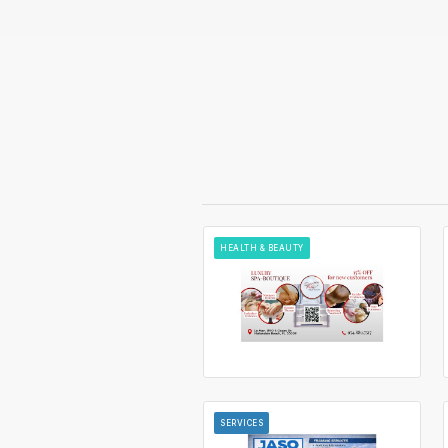
HEALTH & BEAUTY
SERVICES