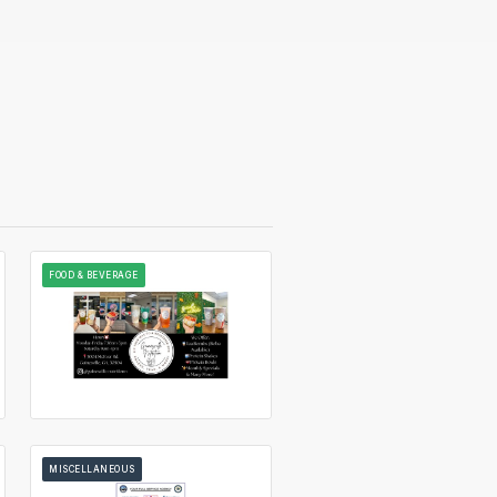
FOOD & BEVERAGE
MISCELLANEOUS