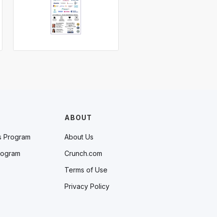
ABOUT
s Program
About Us
rogram
Crunch.com
Terms of Use
Privacy Policy