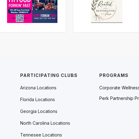
PARTICIPATING CLUBS
PROGRAMS
Arizona Locations
Corporate Wellnes
Perk Partnership P
Florida Locations
Georgia Locations
North Carolina Locations
Tennesee Locations