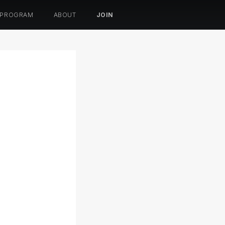
 PROGRAM
ABOUT
JOIN