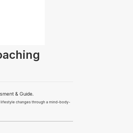
oaching
ssment & Guide.
 lifestyle changes through a mind-body-