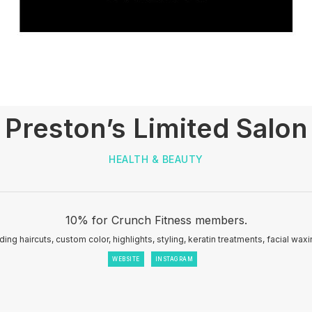
Preston’s Limited Salon
HEALTH & BEAUTY
10% for Crunch Fitness members.
ding haircuts, custom color, highlights, styling, keratin treatments, facial wax
WEBSITE
INSTAGRAM