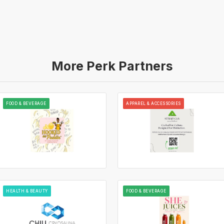
More Perk Partners
FOOD & BEVERAGE
APPAREL & ACCESSORIES
HEALTH & BEAUTY
FOOD & BEVERAGE