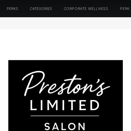
PERKS
CATEGORIES
CORPORATE WELLNESS
PERK