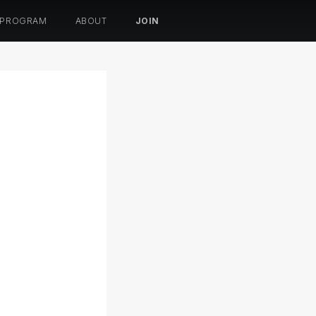
 PROGRAM
ABOUT
JOIN