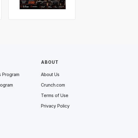
ABOUT
s Program
About Us
rogram
Crunch.com
Terms of Use
Privacy Policy