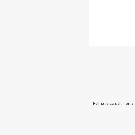
Full-service salon provi