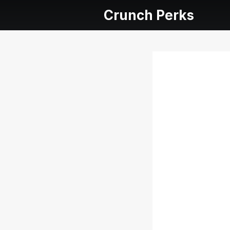
Crunch Perks