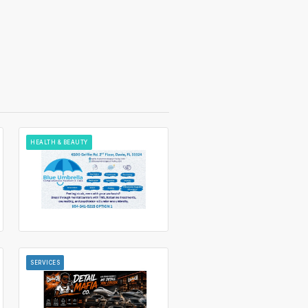
HEALTH & BEAUTY
SERVICES