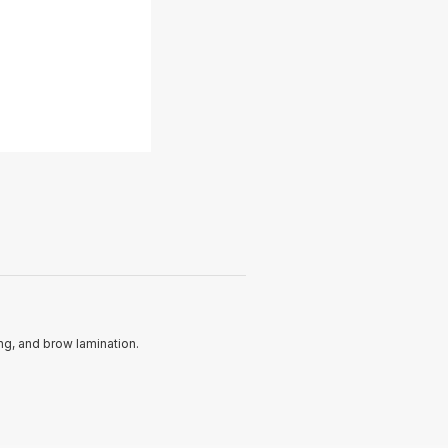
ing, and brow lamination.