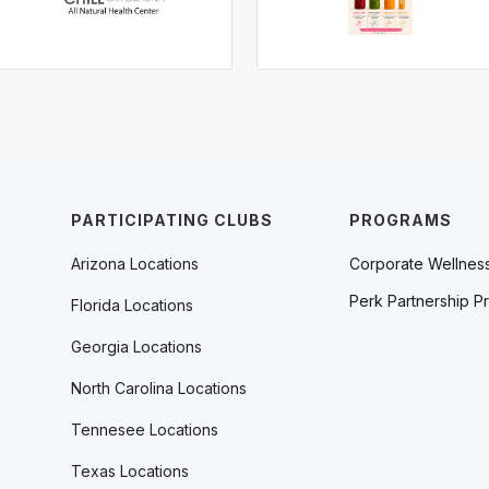
PARTICIPATING CLUBS
PROGRAMS
Arizona Locations
Corporate Wellnes
Perk Partnership P
Florida Locations
Georgia Locations
North Carolina Locations
Tennesee Locations
Texas Locations