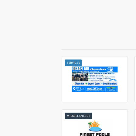
SERVICES
MISCELLANEOUS