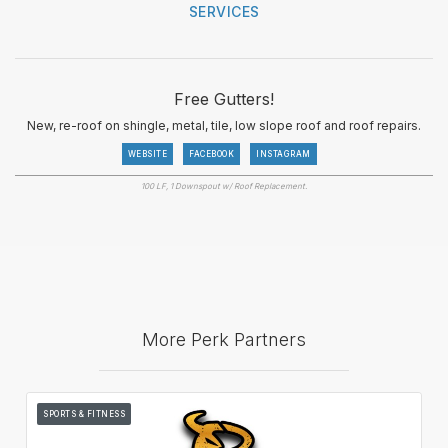
SERVICES
Free Gutters!
New, re-roof on shingle, metal, tile, low slope roof and roof repairs.
WEBSITE
FACEBOOK
INSTAGRAM
100 LF, 1 Downspout w/ Roof Replacement.
More Perk Partners
SPORTS & FITNESS