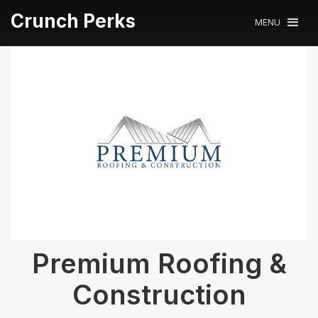
Crunch Perks
MENU
Premium Roofing &
Construction