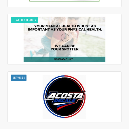
HEALTH & BEAUTY
SERVICES