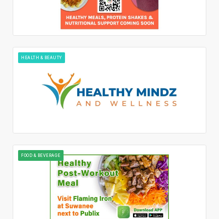
HEALTH & BEAUTY
FOOD & BEVERAGE