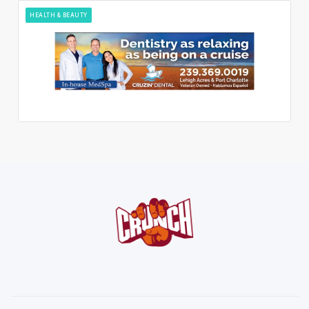
HEALTH & BEAUTY