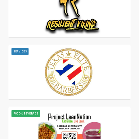
SERVICES
FOOD & BEVERAGE