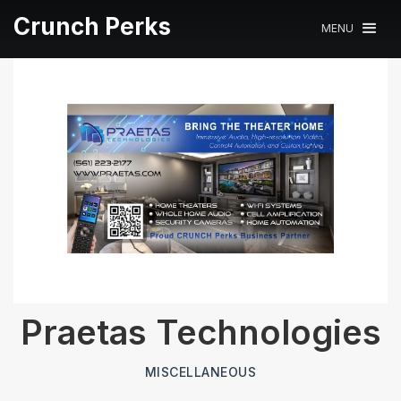
Crunch Perks
MENU
Praetas Technologies
MISCELLANEOUS