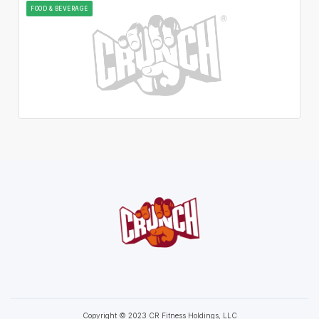
FOOD & BEVERAGE
Copyright © 2023 CR Fitness Holdings, LLC