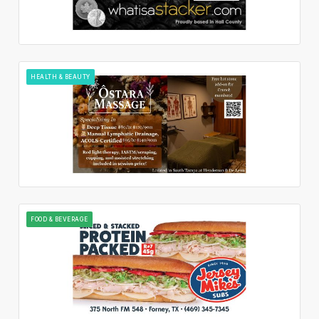
HEALTH & BEAUTY
FOOD & BEVERAGE