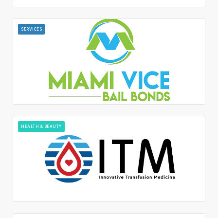
SERVICES
HEALTH & BEAUTY