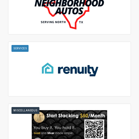
SERVICES
MISCELLANEOUS