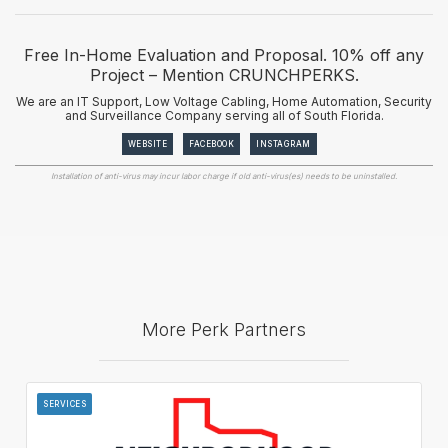
Free In-Home Evaluation and Proposal. 10% off any
Project – Mention CRUNCHPERKS.
We are an IT Support, Low Voltage Cabling, Home Automation, Security
and Surveillance Company serving all of South Florida.
WEBSITE
FACEBOOK
INSTAGRAM
Installation of anti-virus may incur labor charge if old anti-virus(es) needs to be uninstalled.
More Perk Partners
SERVICES