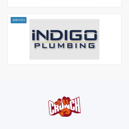
SERVICES