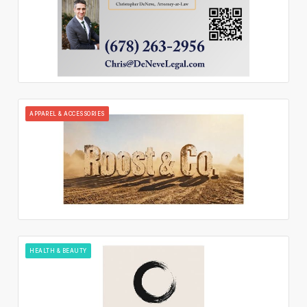
APPAREL & ACCESSORIES
HEALTH & BEAUTY