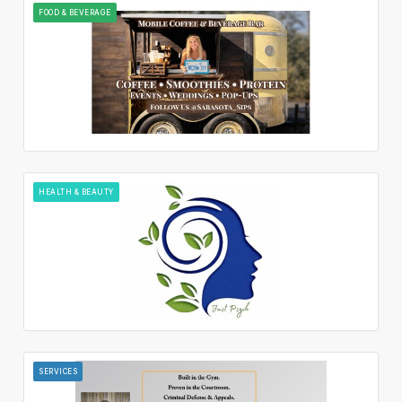
FOOD & BEVERAGE
HEALTH & BEAUTY
SERVICES