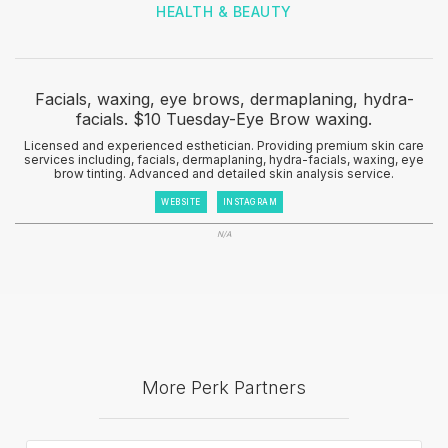
HEALTH & BEAUTY
Facials, waxing, eye brows, dermaplaning, hydra-
facials. $10 Tuesday-Eye Brow waxing.
Licensed and experienced esthetician. Providing premium skin care
services including, facials, dermaplaning, hydra-facials, waxing, eye
brow tinting. Advanced and detailed skin analysis service.
WEBSITE
INSTAGRAM
N/A
More Perk Partners