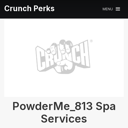
Crunch Perks
MENU
PowderMe_813 Spa
Services