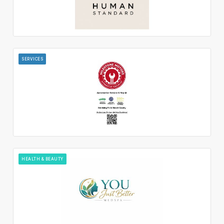
SERVICES
HEALTH & BEAUTY