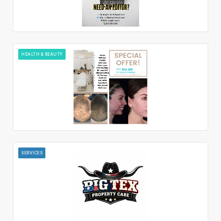
HEALTH & BEAUTY
SERVICES