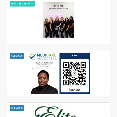
HEALTH & BEAUTY
SERVICES
SERVICES