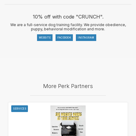
10% off with code "CRUNCH".
We are a full-service dog training facility. We provide obedience,
puppy, behavioral modification and more.
WEBSITE
FACEBOOK
INSTAGRAM
More Perk Partners
SERVICES