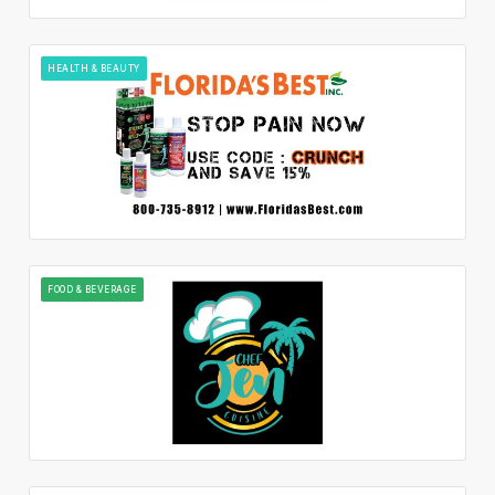
HEALTH & BEAUTY
FOOD & BEVERAGE