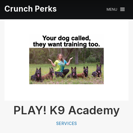
Crunch Perks
MENU
PLAY! K9 Academy
SERVICES