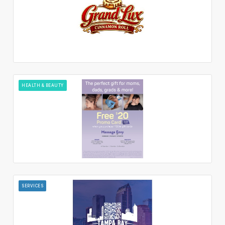
HEALTH & BEAUTY
SERVICES