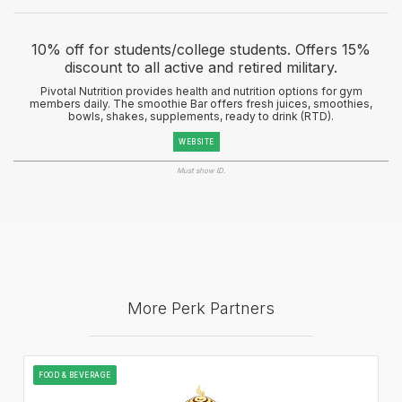
10% off for students/college students. Offers 15%
discount to all active and retired military.
Pivotal Nutrition provides health and nutrition options for gym
members daily. The smoothie Bar offers fresh juices, smoothies,
bowls, shakes, supplements, ready to drink (RTD).
WEBSITE
Must show ID.
More Perk Partners
FOOD & BEVERAGE