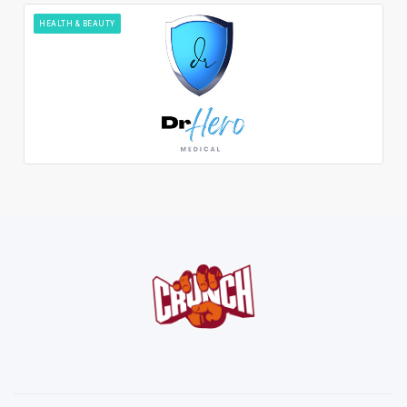
HEALTH & BEAUTY