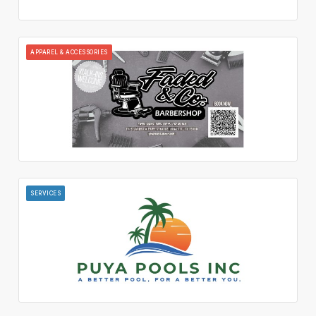
APPAREL & ACCESSORIES
SERVICES