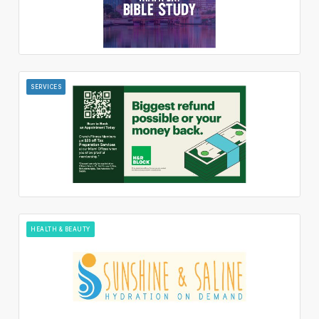
SERVICES
HEALTH & BEAUTY