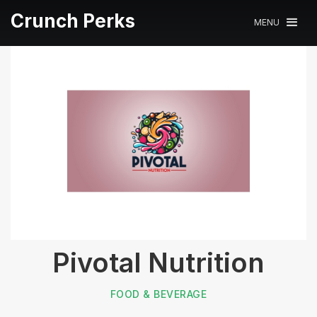
Crunch Perks
MENU
Pivotal Nutrition
FOOD & BEVERAGE