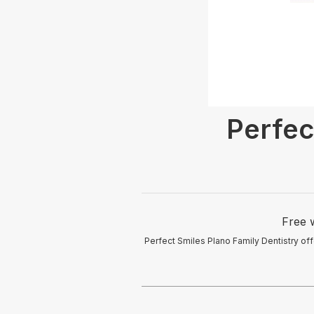
Perfec
Free w
Perfect Smiles Plano Family Dentistry off