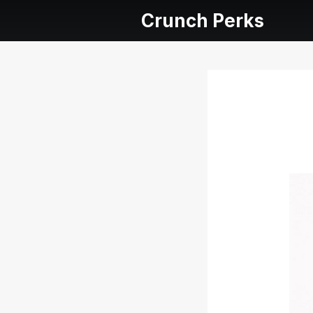
Crunch Perks