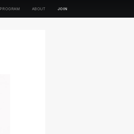
 PROGRAM
ABOUT
JOIN