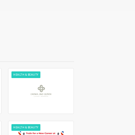
HEALTH & BEAUTY
HEALTH & BEAUTY