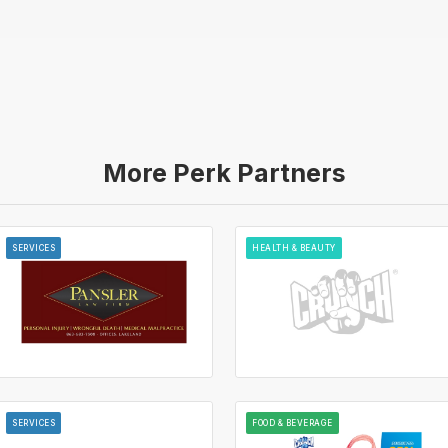
More Perk Partners
SERVICES
HEALTH & BEAUTY
SERVICES
FOOD & BEVERAGE