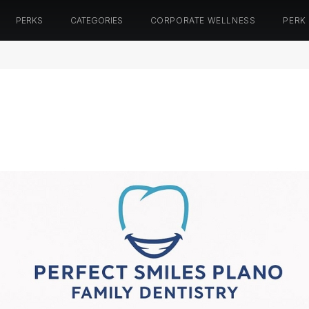
PERKS
CATEGORIES
CORPORATE WELLNESS
PERK