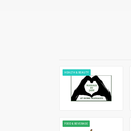
HEALTH & BEAUTY
FOOD & BEVERAGE