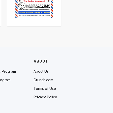
ABOUT
s Program
About Us
rogram
Crunch.com
Terms of Use
Privacy Policy