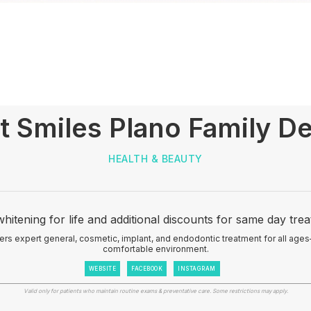
t Smiles Plano Family De
HEALTH & BEAUTY
hitening for life and additional discounts for same day tre
ers expert general, cosmetic, implant, and endodontic treatment for all ages
comfortable environment.
WEBSITE
FACEBOOK
INSTAGRAM
Valid only for patients who maintain routine exams & preventative care. Some restrictions may apply.