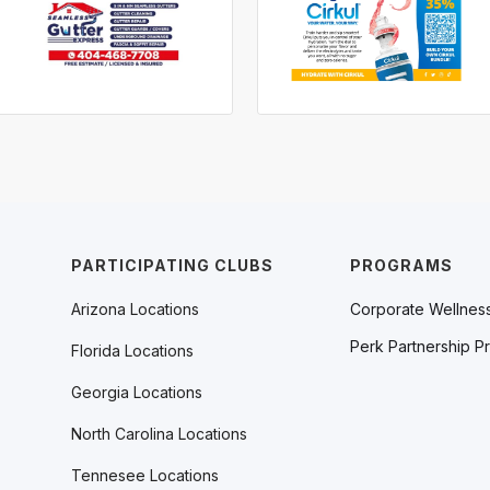
PARTICIPATING CLUBS
PROGRAMS
Arizona Locations
Corporate Wellnes
Perk Partnership P
Florida Locations
Georgia Locations
North Carolina Locations
Tennesee Locations