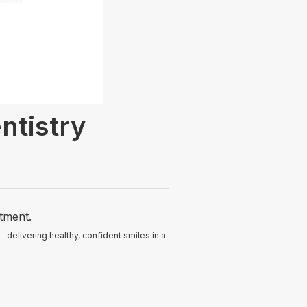
ntistry
atment.
—delivering healthy, confident smiles in a