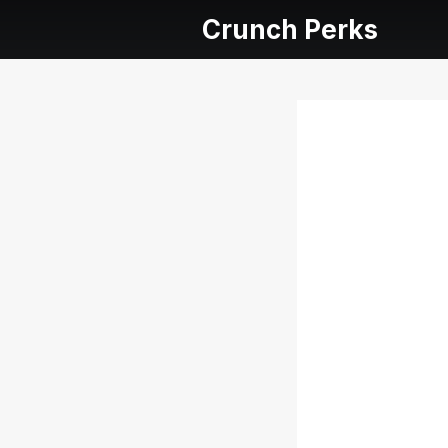
Crunch Perks