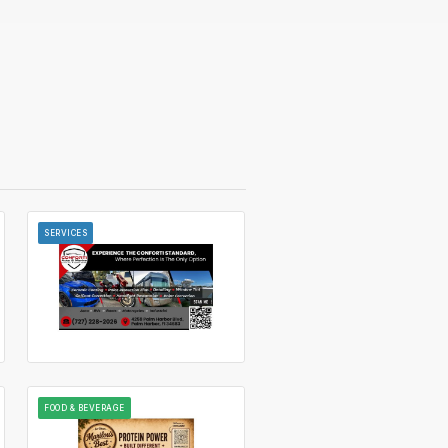
SERVICES
FOOD & BEVERAGE