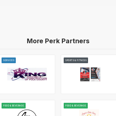
More Perk Partners
SERVICES
SPORTS & FITNESS
FOOD & BEVERAGE
FOOD & BEVERAGE