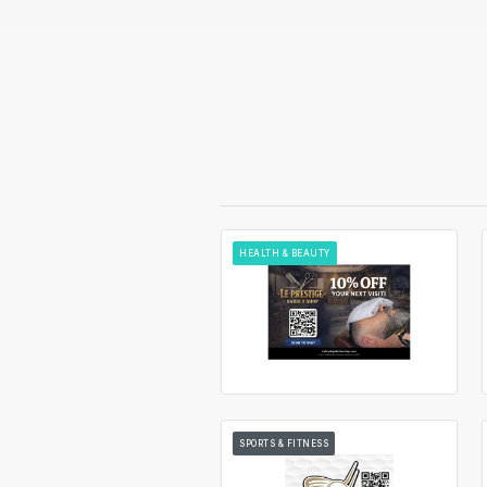
HEALTH & BEAUTY
SPORTS & FITNESS