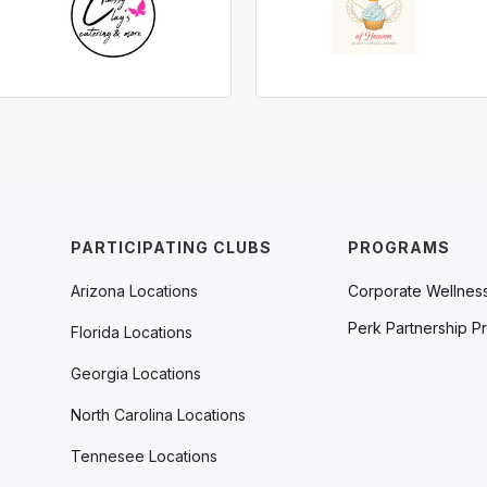
PARTICIPATING CLUBS
PROGRAMS
Arizona Locations
Corporate Wellnes
Perk Partnership P
Florida Locations
Georgia Locations
North Carolina Locations
Tennesee Locations