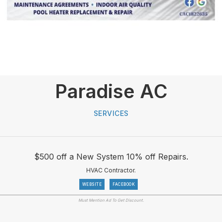
Paradise AC
SERVICES
$500 off a New System 10% off Repairs.
HVAC Contractor.
WEBSITE
FACEBOOK
Must Mention Ad To Get Discount.