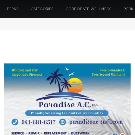
PERKS
CATEGORIES
CORPORATE WELLNESS
PERK