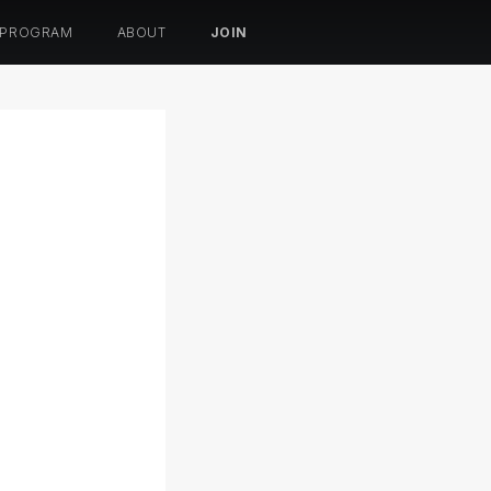
 PROGRAM
ABOUT
JOIN