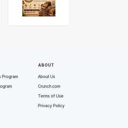
ABOUT
s Program
About Us
rogram
Crunch.com
Terms of Use
Privacy Policy