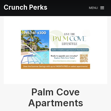
Crunch Perks
MENU
Palm Cove
Apartments