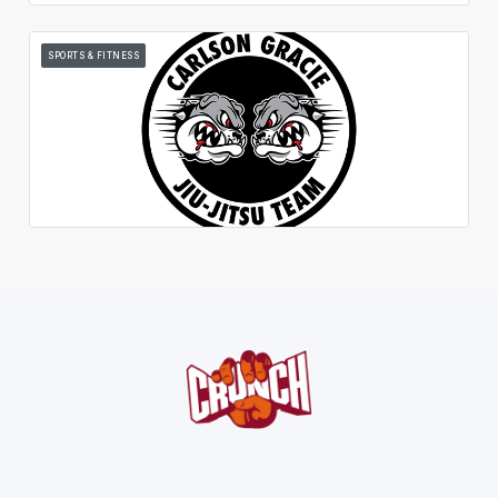
SPORTS & FITNESS