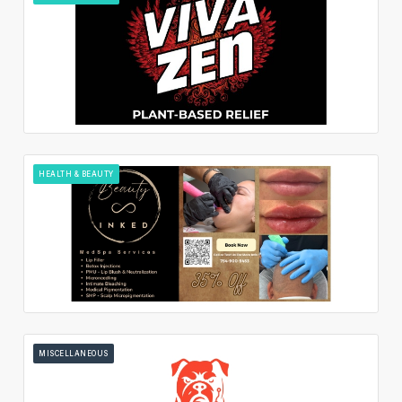
HEALTH & BEAUTY
MISCELLANEOUS