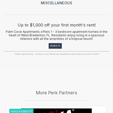
MISCELLANEOUS
Up to $1,000 off your first month's rent!
Palm Cove Apartments offers 1 - 3 bedroom apartment homes in the
heart of West Bradenton, FL. Residents enjoy living in a spacious
interiors with all the amenities of a tropical resort!
WEBSITE
*Select apartments - contact us for details and assistance selecting your perfect home!
More Perk Partners
HEALTH & BEAUTY