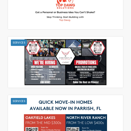
SERVICES
SERVICES