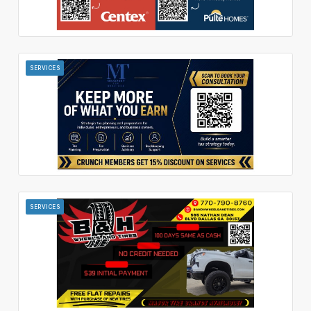
SERVICES
SERVICES