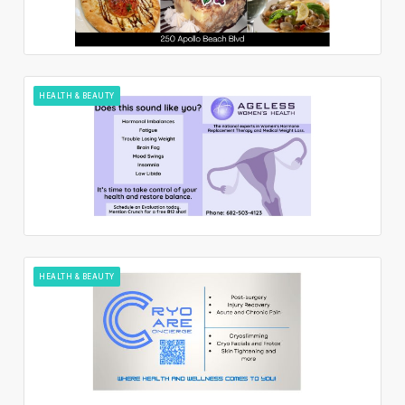
HEALTH & BEAUTY
HEALTH & BEAUTY