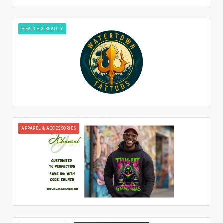
HEALTH & BEAUTY
APPAREL & ACCESSORIES