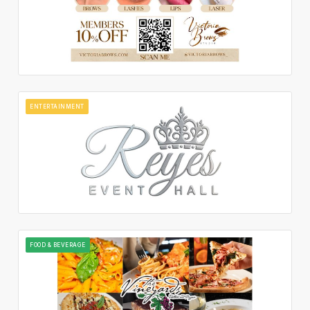
ENTERTAINMENT
FOOD & BEVERAGE