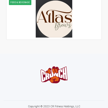
FOOD & BEVERAGE
Copyright © 2023 CR Fitness Holdings, LLC