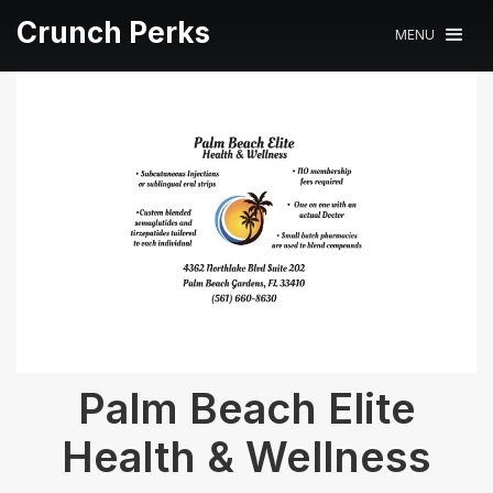
Crunch Perks
MENU
Palm Beach Elite
Health & Wellness