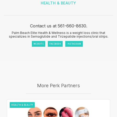
HEALTH & BEAUTY
Contact us at 561-660-8630.
Palm Beach Elite Health & Wellness is a weight loss clinic that
specializes in Semaglutide and Tirzepatide injections/oral strips.
WEBSITE
FACEBOOK
INSTAGRAM
More Perk Partners
HEALTH & BEAUTY