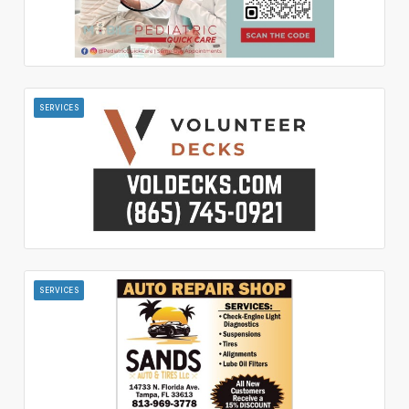
SERVICES
SERVICES