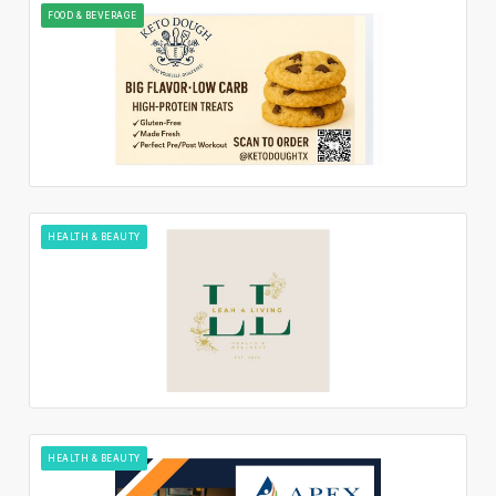
FOOD & BEVERAGE
HEALTH & BEAUTY
HEALTH & BEAUTY