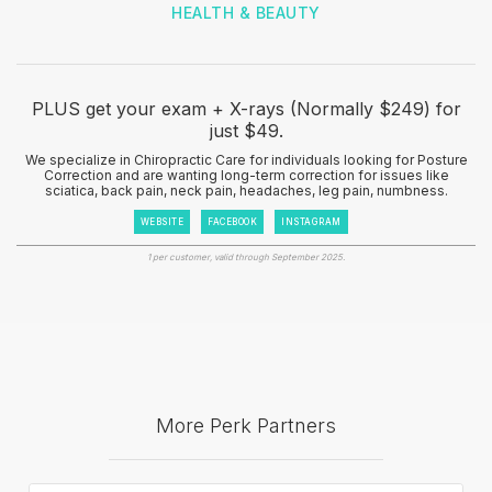
HEALTH & BEAUTY
PLUS get your exam + X-rays (Normally $249) for
just $49.
We specialize in Chiropractic Care for individuals looking for Posture
Correction and are wanting long-term correction for issues like
sciatica, back pain, neck pain, headaches, leg pain, numbness.
WEBSITE
FACEBOOK
INSTAGRAM
1 per customer, valid through September 2025.
More Perk Partners