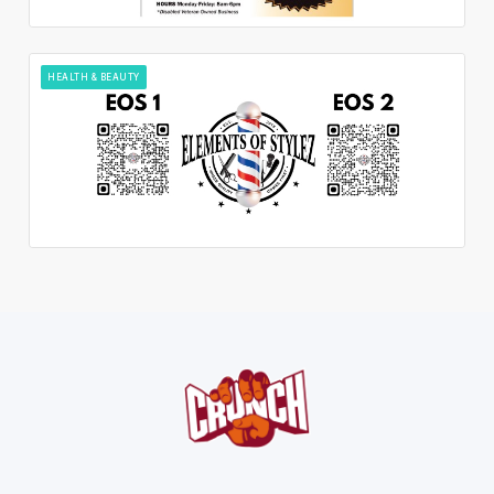
HEALTH & BEAUTY