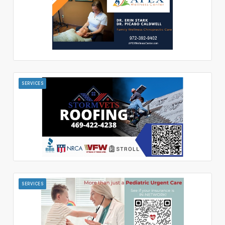
SERVICES
SERVICES