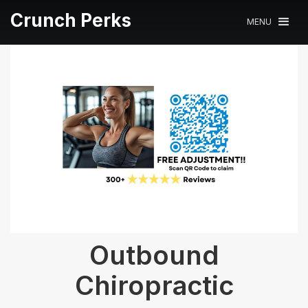
Crunch Perks
MENU
Outbound
Chiropractic