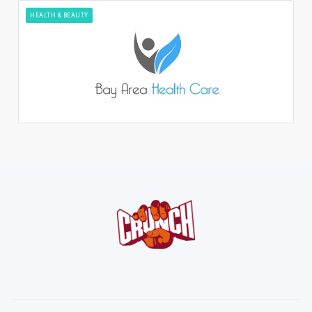
HEALTH & BEAUTY