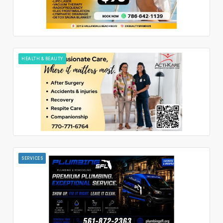
HEALTH & BEAUTY
SERVICES