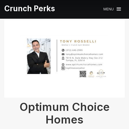
Crunch Perks
MENU
Optimum Choice
Homes