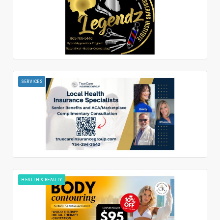
SERVICES
HEALTH & BEAUTY