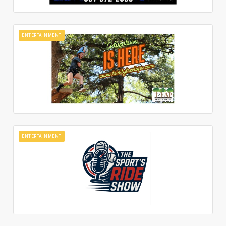
ENTERTAINMENT
ENTERTAINMENT