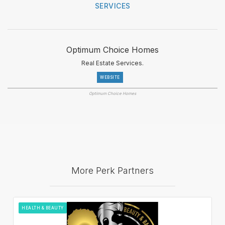
SERVICES
Optimum Choice Homes
Real Estate Services.
WEBSITE
Optimum Choice Homes
More Perk Partners
HEALTH & BEAUTY