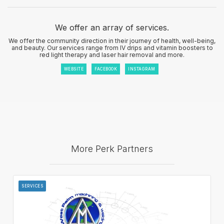
We offer an array of services.
We offer the community direction in their journey of health, well-being,
and beauty. Our services range from IV drips and vitamin boosters to
red light therapy and laser hair removal and more.
WEBSITE
FACEBOOK
INSTAGRAM
More Perk Partners
SERVICES