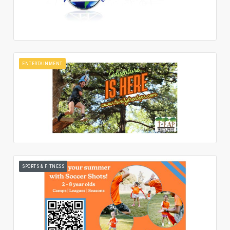
ENTERTAINMENT
SPORTS & FITNESS