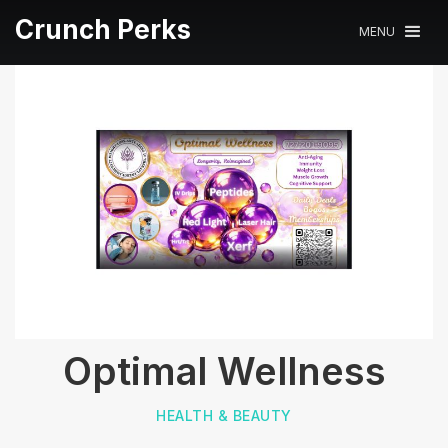
Crunch Perks
MENU
Optimal Wellness
HEALTH & BEAUTY