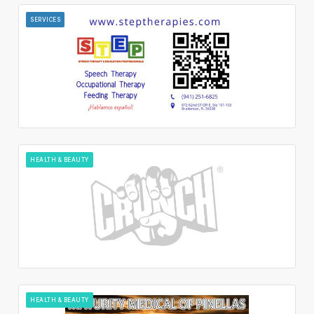
SERVICES
HEALTH & BEAUTY
HEALTH & BEAUTY