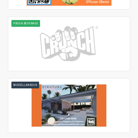
FOOD & BEVERAGE
MISCELLANEOUS