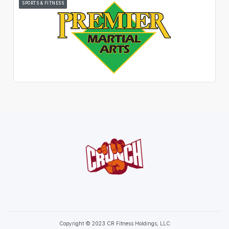
SPORTS & FITNESS
Copyright © 2023 CR Fitness Holdings, LLC