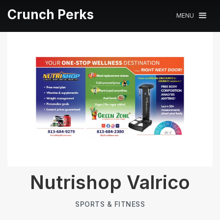
Crunch Perks
MENU
Nutrishop Valrico
SPORTS & FITNESS