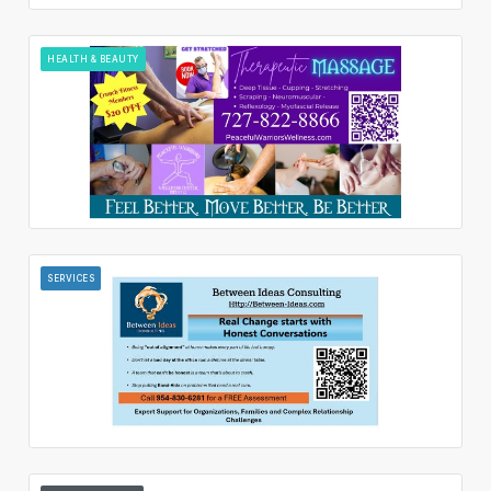
HEALTH & BEAUTY
SERVICES