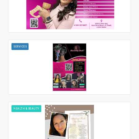
SERVICES
HEALTH & BEAUTY