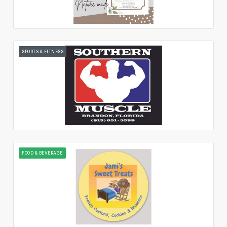
SPORTS & FITNESS
FOOD & BEVERAGE