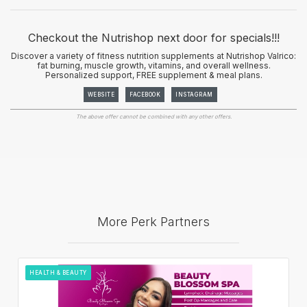
Checkout the Nutrishop next door for specials!!!
Discover a variety of fitness nutrition supplements at Nutrishop Valrico:
fat burning, muscle growth, vitamins, and overall wellness.
Personalized support, FREE supplement & meal plans.
WEBSITE
FACEBOOK
INSTAGRAM
The above offer cannot be combined with any other offers.
More Perk Partners
HEALTH & BEAUTY