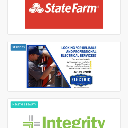
SERVICES
HEALTH & BEAUTY