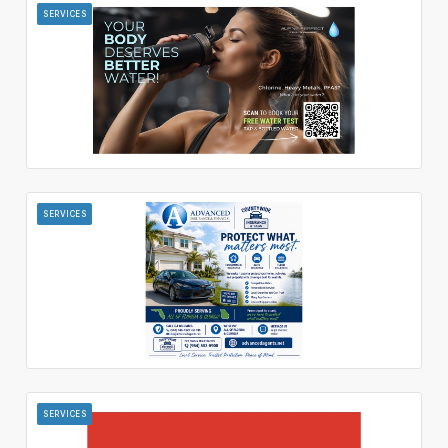
SERVICES
SERVICES
SERVICES