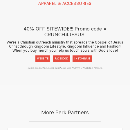
APPAREL & ACCESSORIES
40% OFF SITEWIDE!!! Promo code =
CRUNCH4JESUS.
We're a Christian outreach ministry that spreads the Gospel of Jesus
Christ through Kingdom Lifestyle, Kingdom Influence and Fashion!
When you buy merch you help us touch souls with God's love!
WEBSITE
FACEBOOK
INSTAGRAM
Some products may not qualify like The NuSWAG NuWALK 1 Shoes.
More Perk Partners