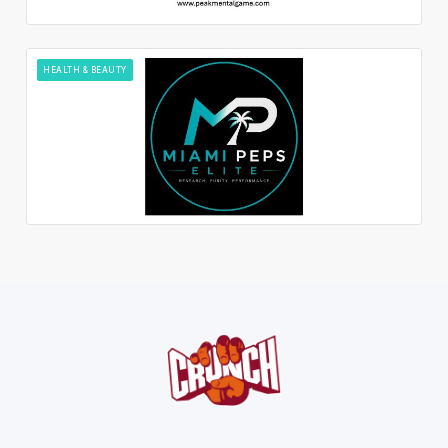
HEALTH & BEAUTY