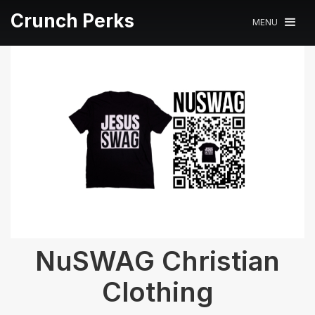
Crunch Perks
MENU
NuSWAG Christian
Clothing