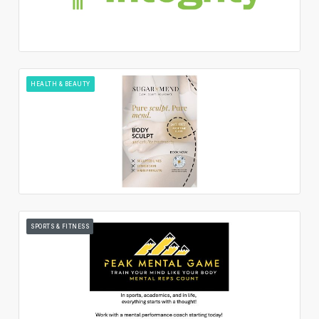
HEALTH & BEAUTY
SPORTS & FITNESS