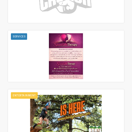
SERVICES
ENTERTAINMENT