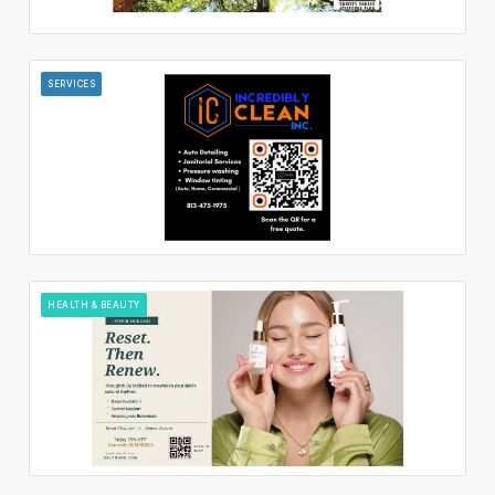
SERVICES
HEALTH & BEAUTY