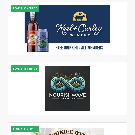
FOOD & BEVERAGE
FOOD & BEVERAGE
FOOD & BEVERAGE