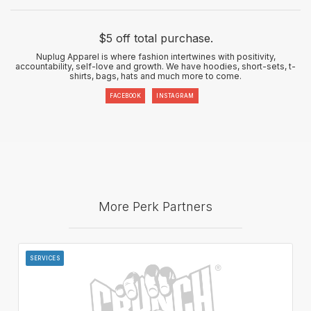
$5 off total purchase.
Nuplug Apparel is where fashion intertwines with positivity,
accountability, self-love and growth. We have hoodies, short-sets, t-
shirts, bags, hats and much more to come.
FACEBOOK
INSTAGRAM
More Perk Partners
SERVICES