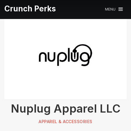
Crunch Perks
MENU
Nuplug Apparel LLC
APPAREL & ACCESSORIES