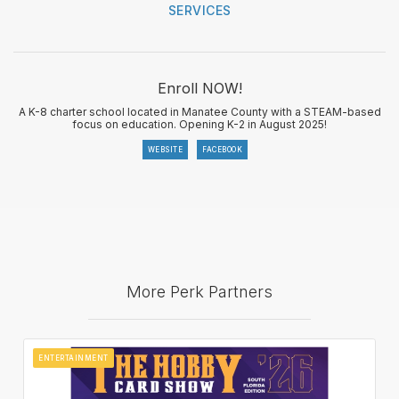
SERVICES
Enroll NOW!
A K-8 charter school located in Manatee County with a STEAM-based
focus on education. Opening K-2 in August 2025!
WEBSITE
FACEBOOK
More Perk Partners
ENTERTAINMENT