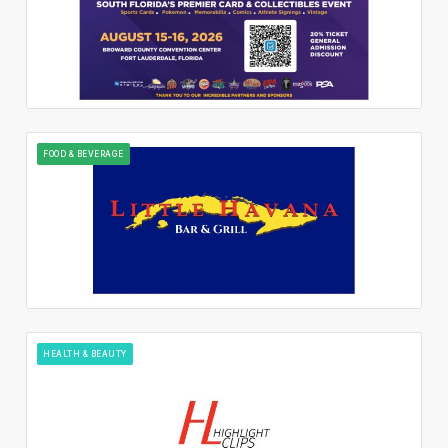
FOOD & BEVERAGE
HEALTH & BEAUTY