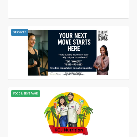
SERVICES
FOOD & BEVERAGE