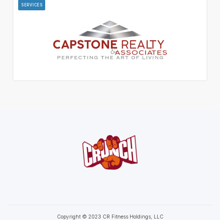
SERVICES
Copyright © 2023 CR Fitness Holdings, LLC