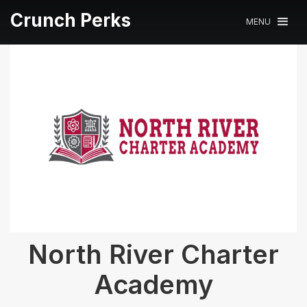
Crunch Perks
MENU
North River Charter
Academy