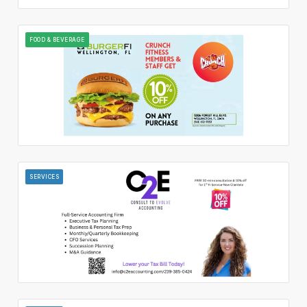
FOOD & BEVERAGE
SERVICES