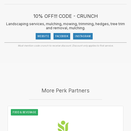
10% OFF!!! CODE - CRUNCH
Landscaping services, mulching, mowing, trimming, hedges, tree trim
and removal, mulching.
WEBSITE
FACEBOOK
INSTAGRAM
Must mention code crunch to receive discount. Discount only applies to first service.
More Perk Partners
FOOD & BEVERAGE