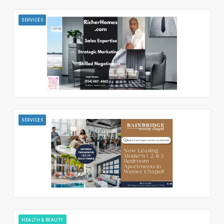
SERVICES
SERVICES
HEALTH & BEAUTY