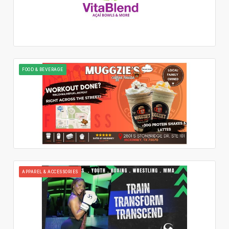
FOOD & BEVERAGE
APPAREL & ACCESSORIES