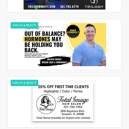
HEALTH & BEAUTY
HEALTH & BEAUTY