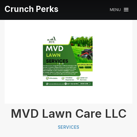
Crunch Perks
MENU
MVD Lawn Care LLC
SERVICES