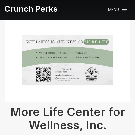
Crunch Perks
MENU
More Life Center for
Wellness, Inc.