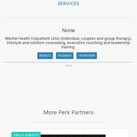
SERVICES
None
Mental Health Outpatient clinic (individual, couples and group therapy),
lifestyle and nutrition counseling, executive coaching and leadership
training.
WEBSITE
FACEBOOK
INSTAGRAM
None
More Perk Partners
HEALTH & BEAUTY