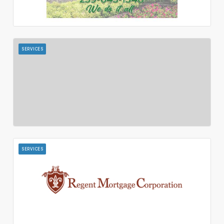
SERVICES
SERVICES