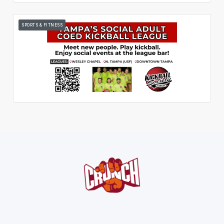
SPORTS & FITNESS