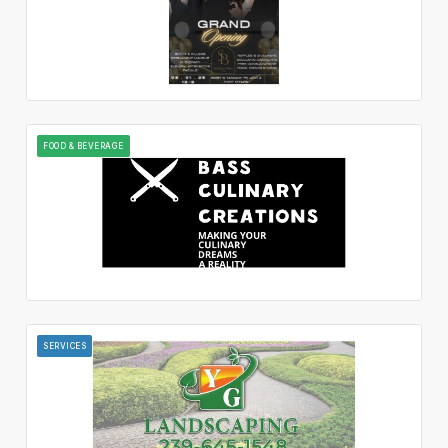
FOOD & BEVERAGE
SERVICES