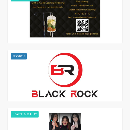
SERVICES
HEALTH & BEAUTY