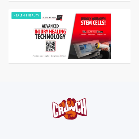
HEALTH & BEAUTY