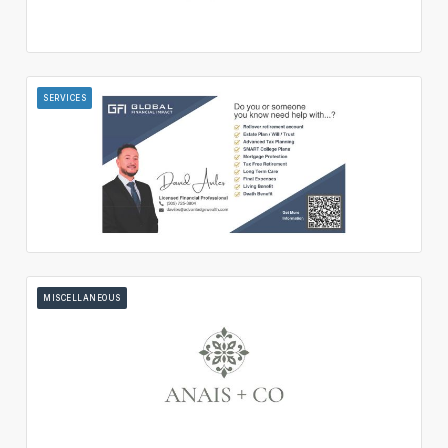
SERVICES
MISCELLANEOUS