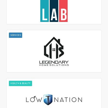
SERVICES
HEALTH & BEAUTY