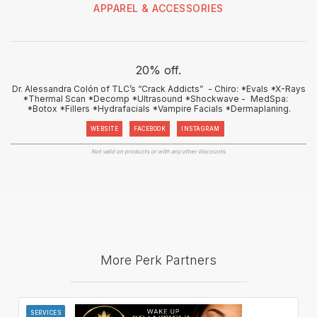
APPAREL & ACCESSORIES
20% off.
Dr. Alessandra Colón of TLC’s “Crack Addicts” - Chiro: *Evals *X-Rays
*Thermal Scan *Decomp *Ultrasound *Shockwave - MedSpa:
*Botox *Fillers *Hydrafacials *Vampire Facials *Dermaplaning.
WEBSITE
FACEBOOK
INSTAGRAM
Not valid on products or with any other discounts.
More Perk Partners
SERVICES