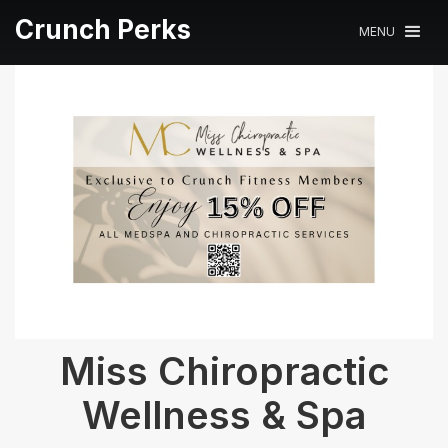
Crunch Perks
MENU
Miss Chiropractic
Wellness & Spa