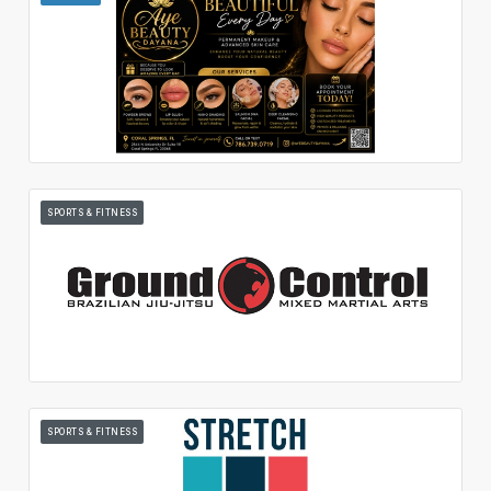
SPORTS & FITNESS
SPORTS & FITNESS