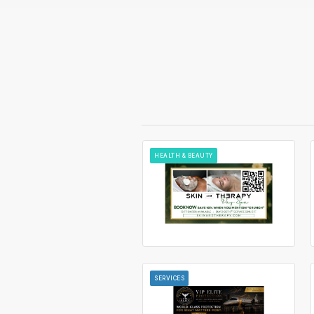
HEALTH & BEAUTY
SERVICES