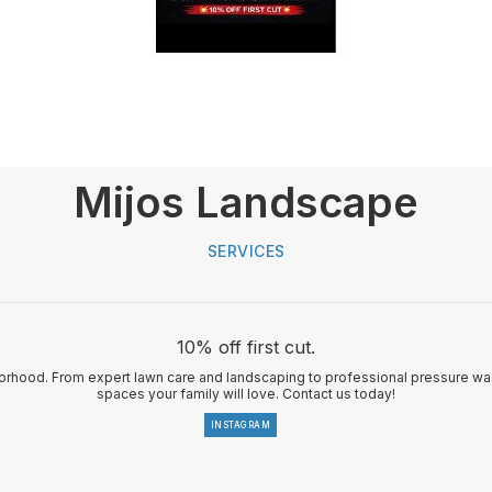
Mijos Landscape
SERVICES
10% off first cut.
rhood. From expert lawn care and landscaping to professional pressure was
spaces your family will love. Contact us today!
INSTAGRAM