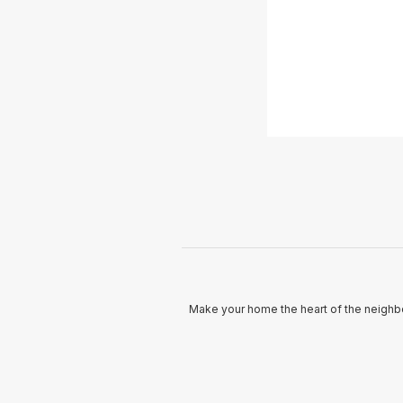
Make your home the heart of the neighbo