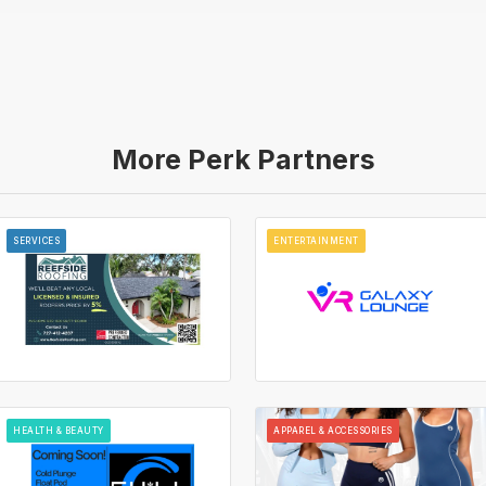
More Perk Partners
SERVICES
ENTERTAINMENT
HEALTH & BEAUTY
APPAREL & ACCESSORIES