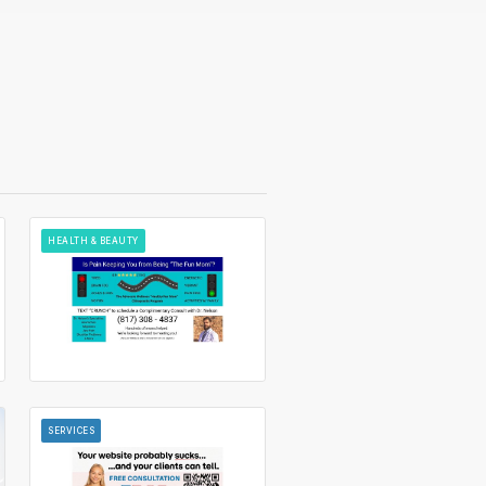
HEALTH & BEAUTY
SERVICES