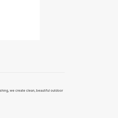
hing, we create clean, beautiful outdoor