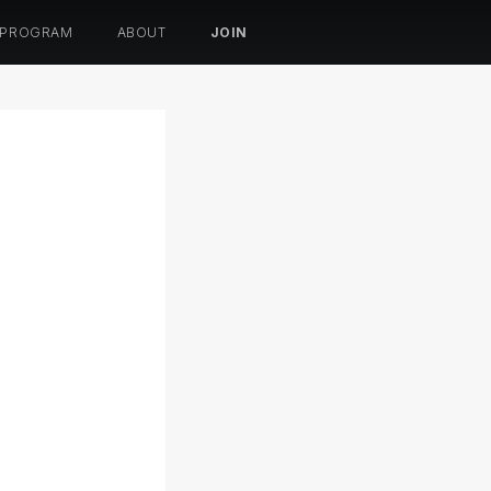
 PROGRAM
ABOUT
JOIN