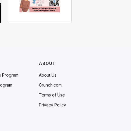
ABOUT
s Program
About Us
rogram
Crunch.com
Terms of Use
Privacy Policy