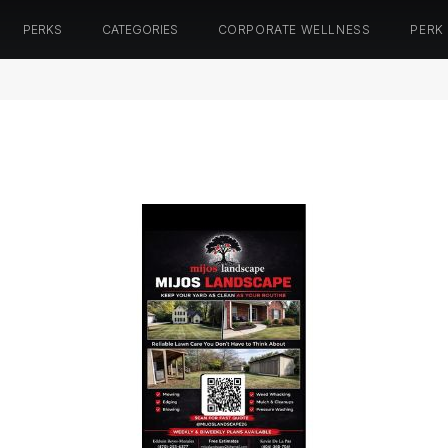
PERKS
CATEGORIES
CORPORATE WELLNESS
PERK