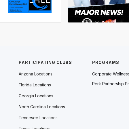
PARTICIPATING CLUBS
PROGRAMS
Arizona Locations
Corporate Wellnes
Perk Partnership P
Florida Locations
Georgia Locations
North Carolina Locations
Tennesee Locations
Texas Locations