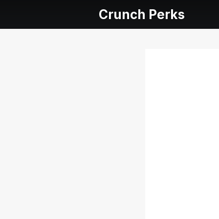
Crunch Perks