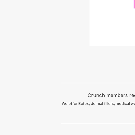
Crunch members recei
We offer Botox, dermal fillers, medical w