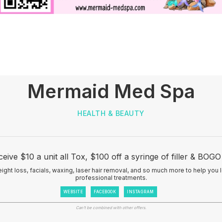
Mermaid Med Spa
HEALTH & BEAUTY
ve $10 a unit all Tox, $100 off a syringe of filler & BOG
eight loss, facials, waxing, laser hair removal, and so much more to help you 
professional treatments.
WEBSITE
FACEBOOK
INSTAGRAM
Can't be combined with other offers.