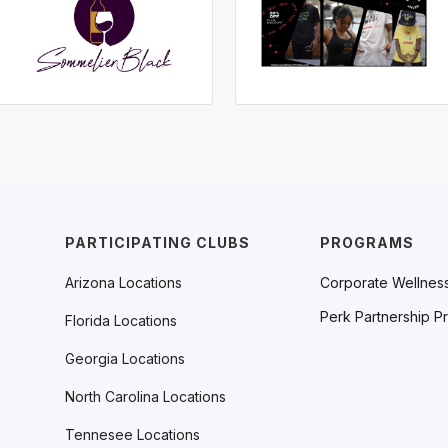
PARTICIPATING CLUBS
PROGRAMS
Arizona Locations
Corporate Wellnes
Perk Partnership P
Florida Locations
Georgia Locations
North Carolina Locations
Tennesee Locations