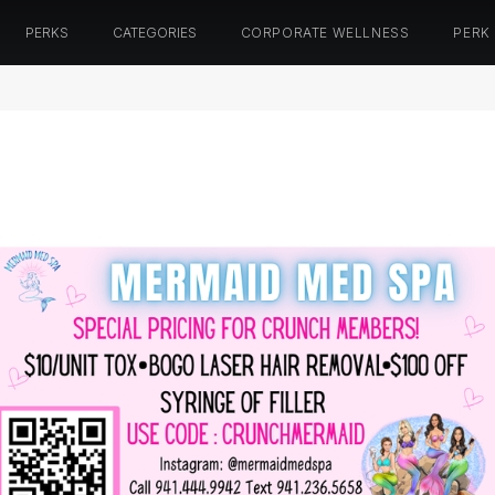
PERKS
CATEGORIES
CORPORATE WELLNESS
PERK