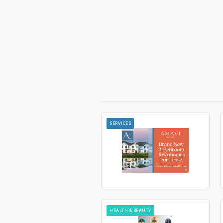
SERVICES
HEALTH & BEAUTY