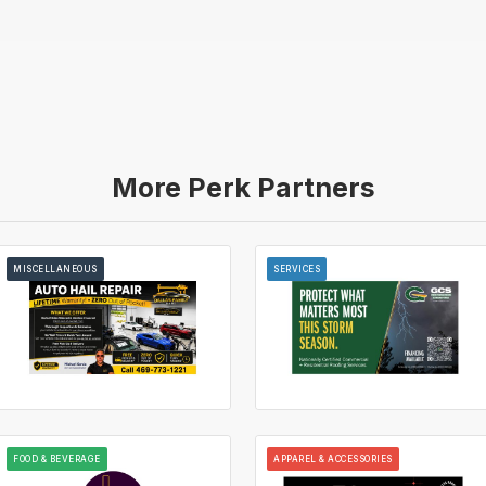
More Perk Partners
MISCELLANEOUS
SERVICES
FOOD & BEVERAGE
APPAREL & ACCESSORIES