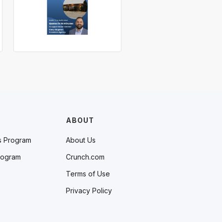
ABOUT
s Program
About Us
rogram
Crunch.com
Terms of Use
Privacy Policy