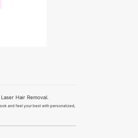
O Laser Hair Removal.
look and feel your best with personalized,