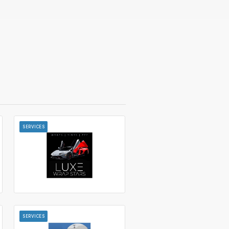
SERVICES
SERVICES