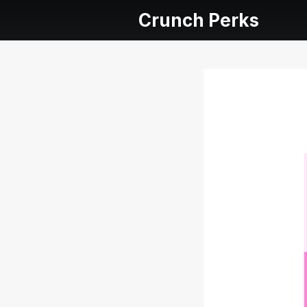
Crunch Perks