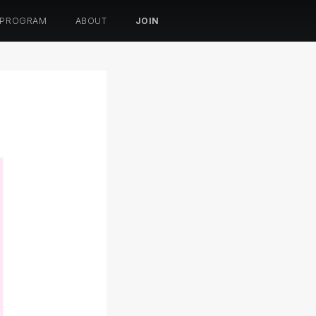
 PROGRAM
ABOUT
JOIN