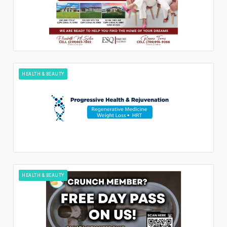
HEALTH & BEAUTY
HEALTH & BEAUTY