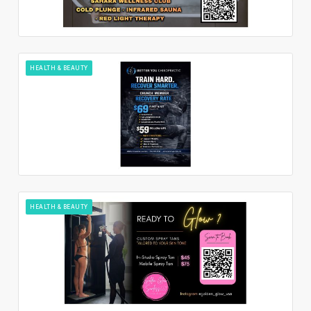
HEALTH & BEAUTY
HEALTH & BEAUTY