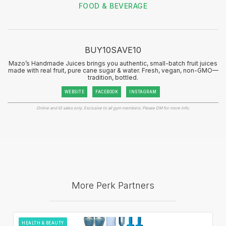
FOOD & BEVERAGE
BUY10SAVE10
Mazo’s Handmade Juices brings you authentic, small-batch fruit juices
made with real fruit, pure cane sugar & water. Fresh, vegan, non-GMO—
tradition, bottled.
WEBSITE
FACEBOOK
INSTAGRAM
Online and IG sales only. Exclusive to all gym members. Please DM for more info.
More Perk Partners
HEALTH & BEAUTY