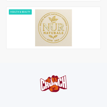
HEALTH & BEAUTY