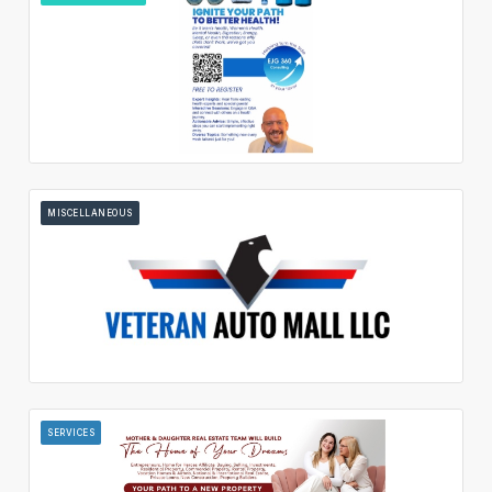
MISCELLANEOUS
SERVICES