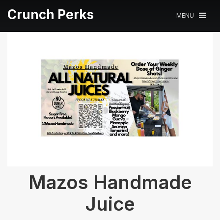
Crunch Perks
MENU
Mazos Handmade
Juice