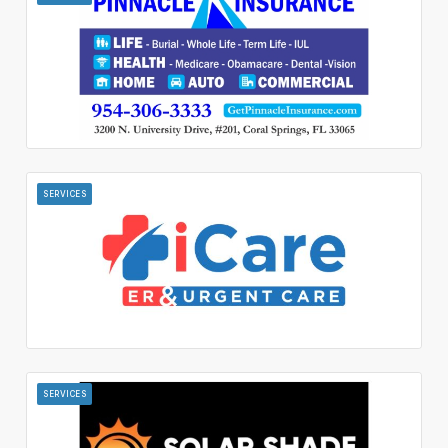
SERVICES
SERVICES