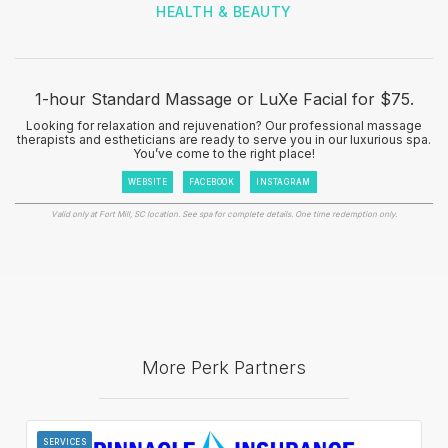
HEALTH & BEAUTY
1-hour Standard Massage or LuXe Facial for $75.
Looking for relaxation and rejuvenation? Our professional massage
therapists and estheticians are ready to serve you in our luxurious spa.
You’ve come to the right place!
WEBSITE
FACEBOOK
INSTAGRAM
Valid only at Fort Mill, SC location. See spa for complete details. One time redemption only.
More Perk Partners
SERVICES