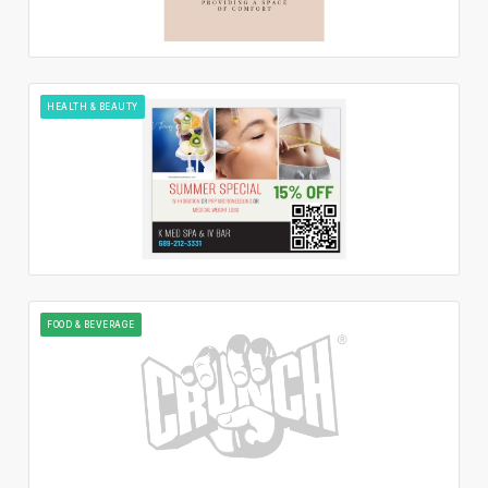
HEALTH & BEAUTY
FOOD & BEVERAGE