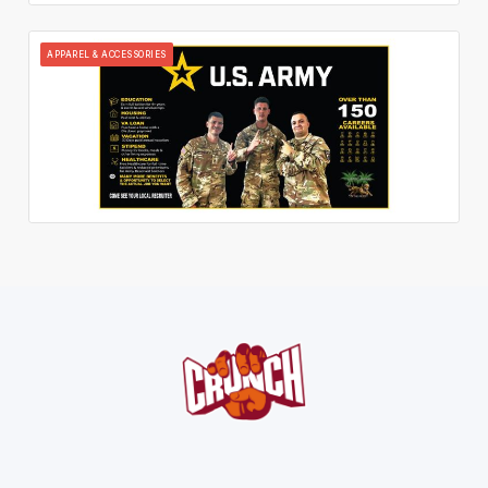
APPAREL & ACCESSORIES