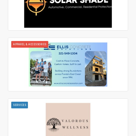
APPAREL & ACCESSORIES
SERVICES