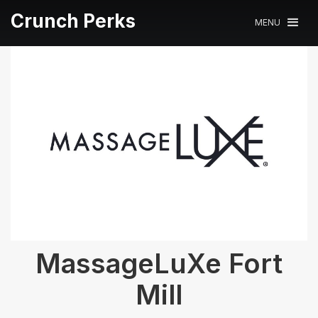
Crunch Perks
MENU
MassageLuXe Fort
Mill