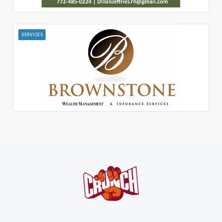
SERVICES