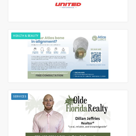
HEALTH & BEAUTY
SERVICES