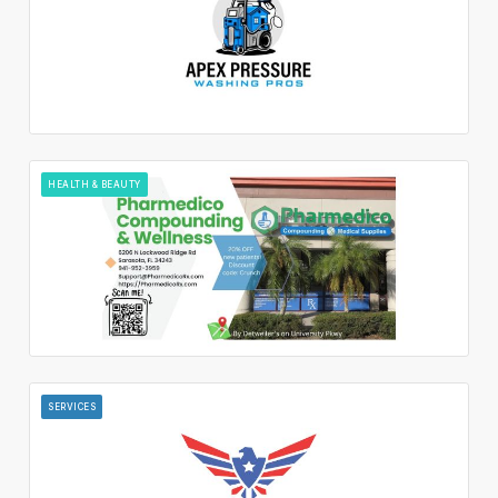
HEALTH & BEAUTY
SERVICES