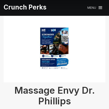
Crunch Perks
MENU
Massage Envy Dr.
Phillips