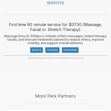
SERVICES
First time 60 minute service for $37.50 (Massage,
Facial or Stretch Therapy).
Massage Envy Dr. Phillips in Orlando offers massages, stretch therapy,
facials, and skincare treatments tailored to reduce stress, improve
mobility, and support overall wellness.
WEBSITE
FACEBOOK
INSTAGRAM
Wellness Program holders are not eligible for this discount.
More Perk Partners