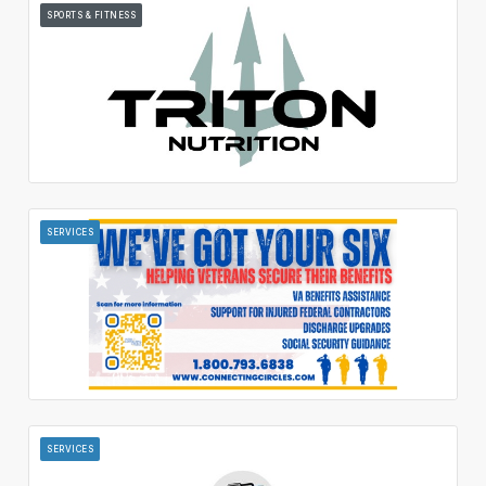
SPORTS & FITNESS
SERVICES
SERVICES