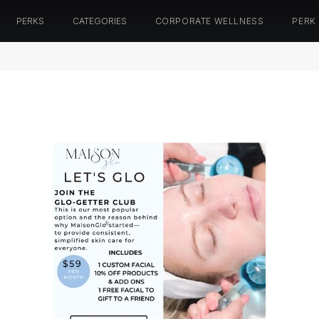
PERKS
CATEGORIES
CORPORATE WELLNESS
PERK