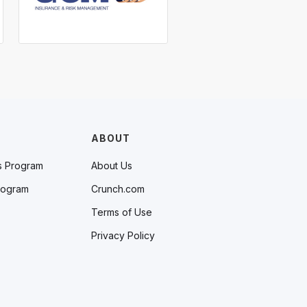
ABOUT
s Program
About Us
rogram
Crunch.com
Terms of Use
Privacy Policy