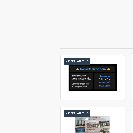
MISCELLANEOUS
MISCELLANEOUS