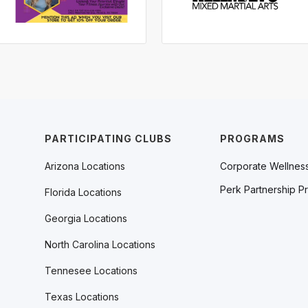
PARTICIPATING CLUBS
PROGRAMS
Arizona Locations
Corporate Wellnes
Perk Partnership P
Florida Locations
Georgia Locations
North Carolina Locations
Tennesee Locations
Texas Locations