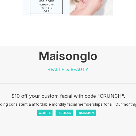
Maisonglo
HEALTH & BEAUTY
$10 off your custom facial with code "CRUNCH".
iding consistent & affordable monthly facial memberships for all. Our month
WEBSITE
FACEBOOK
INSTAGRAM