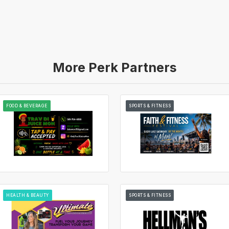
More Perk Partners
FOOD & BEVERAGE
SPORTS & FITNESS
HEALTH & BEAUTY
SPORTS & FITNESS