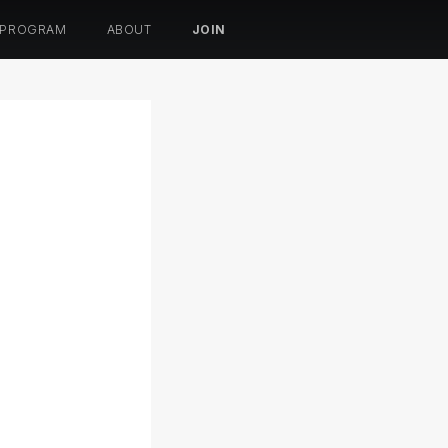
 PROGRAM
ABOUT
JOIN