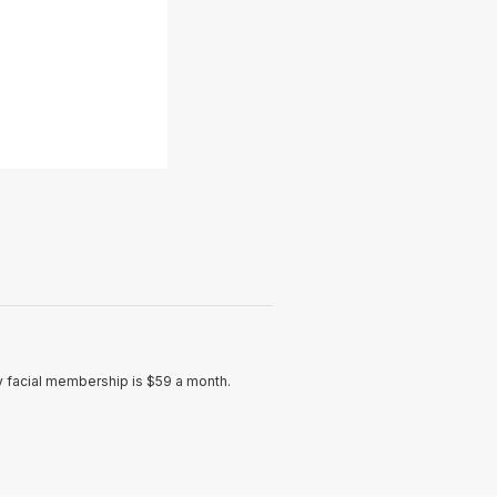
ly facial membership is $59 a month.