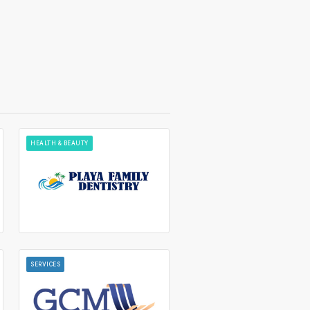
HEALTH & BEAUTY
SERVICES