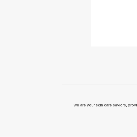
We are your skin care saviors, prov