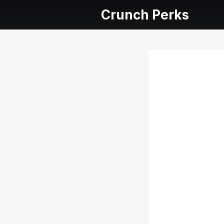
Crunch Perks