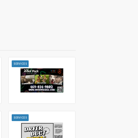
SERVICES
SERVICES