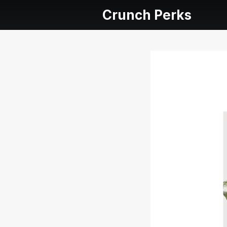
Crunch Perks