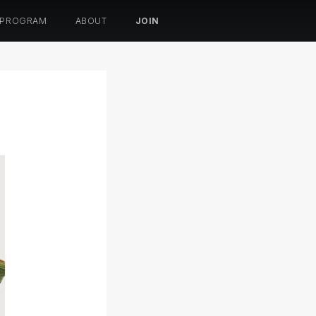
 PROGRAM
ABOUT
JOIN