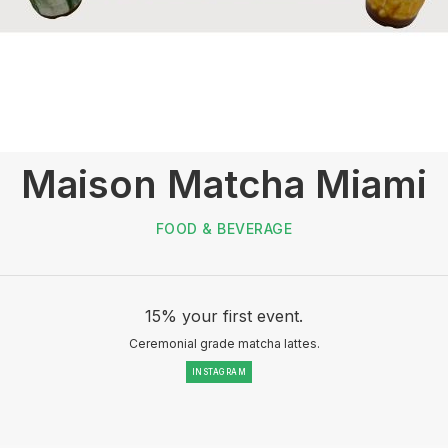
Maison Matcha Miami
FOOD & BEVERAGE
15% your first event.
Ceremonial grade matcha lattes.
INSTAGRAM