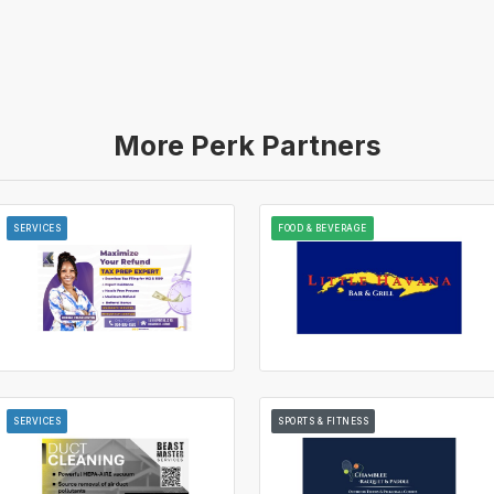
More Perk Partners
SERVICES
FOOD & BEVERAGE
SERVICES
SPORTS & FITNESS