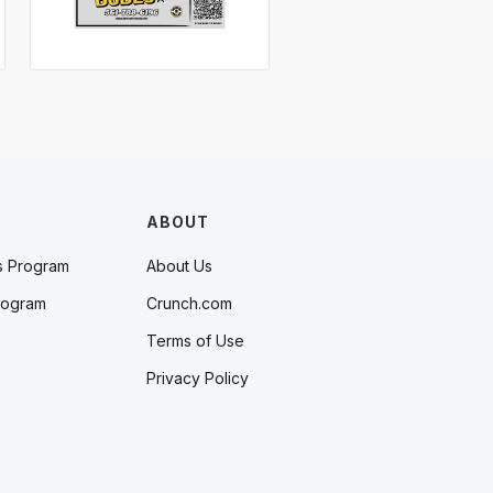
ABOUT
s Program
About Us
rogram
Crunch.com
Terms of Use
Privacy Policy