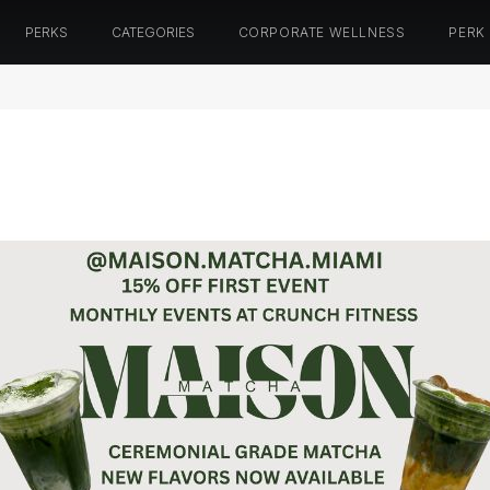
PERKS
CATEGORIES
CORPORATE WELLNESS
PERK