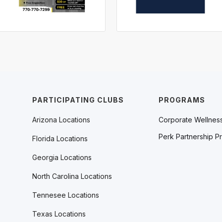
PARTICIPATING CLUBS
PROGRAMS
Arizona Locations
Corporate Wellnes
Perk Partnership P
Florida Locations
Georgia Locations
North Carolina Locations
Tennesee Locations
Texas Locations