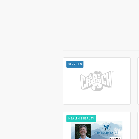
SERVICES
HEALTH & BEAUTY