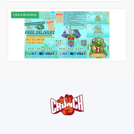
FOOD & BEVERAGE