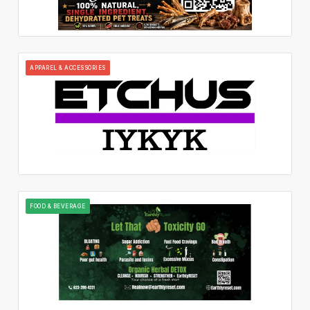
APPAREL & ACCESSORIES
FOOD & BEVERAGE