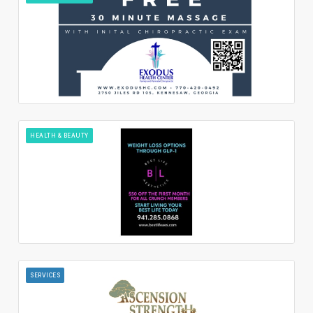
HEALTH & BEAUTY
SERVICES