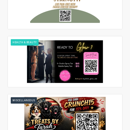
HEALTH & BEAUTY
MISCELLANEOUS