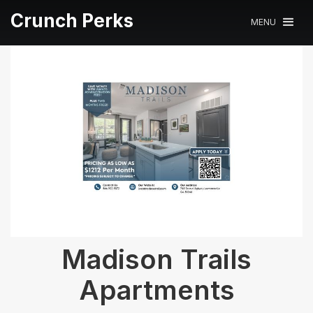
Crunch Perks
MENU
Madison Trails
Apartments