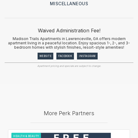
MISCELLANEOUS
Waived Administration Fee!
Madison Trails Apartments in Lawrenceville, GA offers modern
apartment living in a peaceful location. Enjoy spacious 1-, 2-, and 3-
bedroom homes with stylish finishes, resort-style amenities!
WEBSITE
FACEBOOK
INSTAGRAM
Apartment pricing and specials are subject to change.
More Perk Partners
HEALTH & BEAUTY