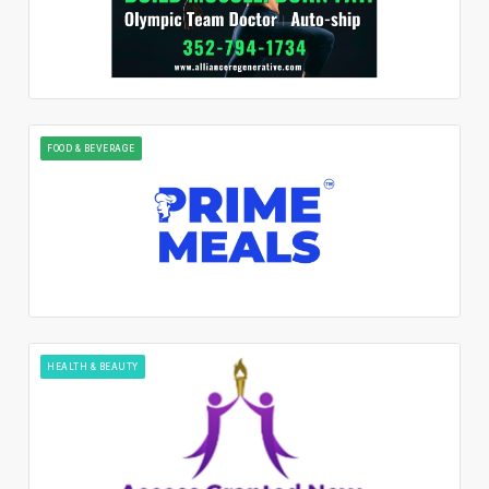
FOOD & BEVERAGE
HEALTH & BEAUTY