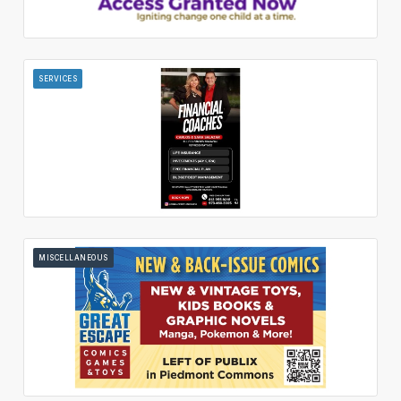
SERVICES
MISCELLANEOUS