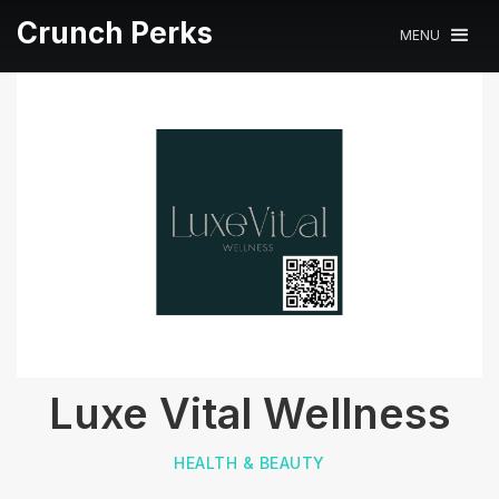
Crunch Perks
MENU
Luxe Vital Wellness
HEALTH & BEAUTY