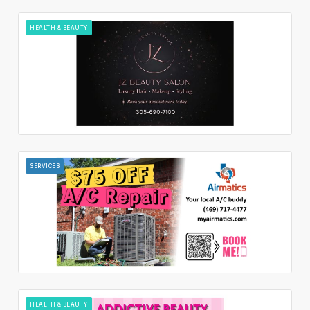
HEALTH & BEAUTY
SERVICES
HEALTH & BEAUTY