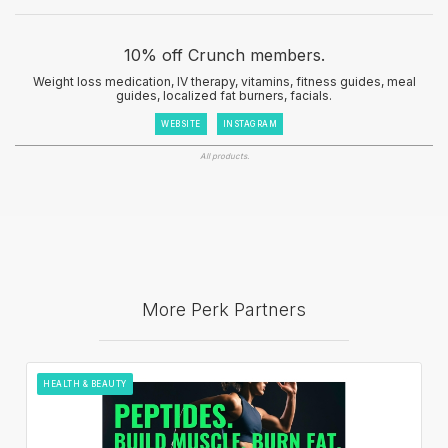
10% off Crunch members.
Weight loss medication, IV therapy, vitamins, fitness guides, meal
guides, localized fat burners, facials.
WEBSITE
INSTAGRAM
All products.
More Perk Partners
HEALTH & BEAUTY