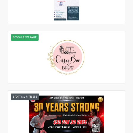
FOOD & BEVERAGE
SPORTS & FITNESS