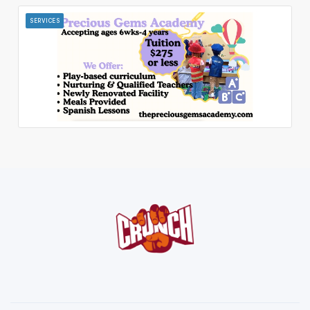
SERVICES