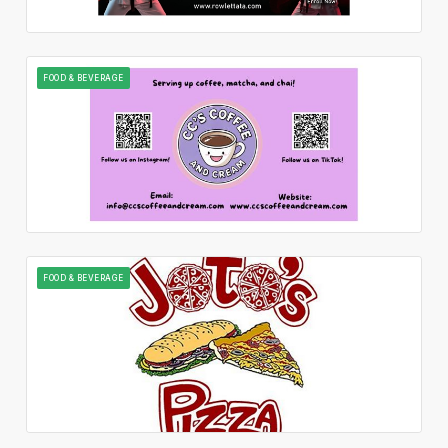
FOOD & BEVERAGE
FOOD & BEVERAGE