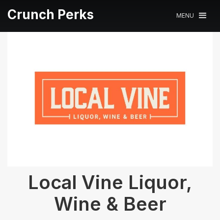
Crunch Perks
MENU
Local Vine Liquor,
Wine & Beer