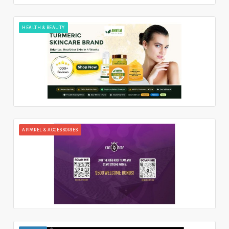
HEALTH & BEAUTY
APPAREL & ACCESSORIES