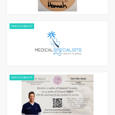
HEALTH & BEAUTY
HEALTH & BEAUTY