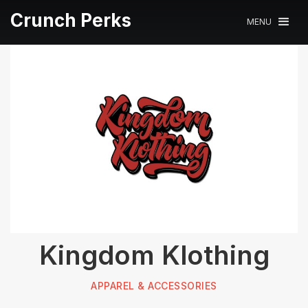
Crunch Perks
MENU
Kingdom Klothing
APPAREL & ACCESSORIES