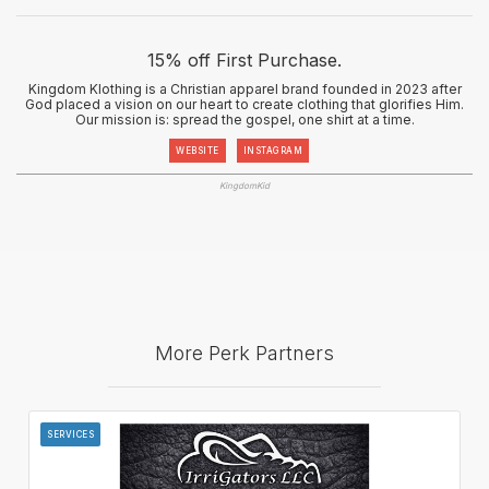
15% off First Purchase.
Kingdom Klothing is a Christian apparel brand founded in 2023 after
God placed a vision on our heart to create clothing that glorifies Him.
Our mission is: spread the gospel, one shirt at a time.
WEBSITE
INSTAGRAM
KingdomKid
More Perk Partners
SERVICES