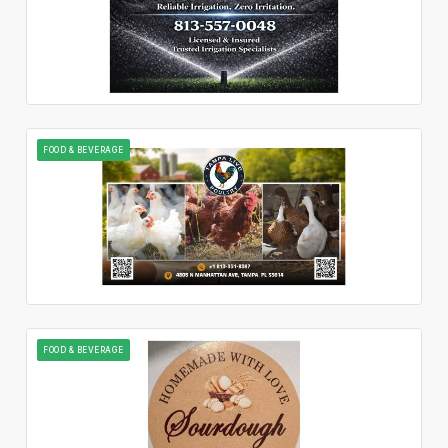
FOOD & BEVERAGE
FOOD & BEVERAGE