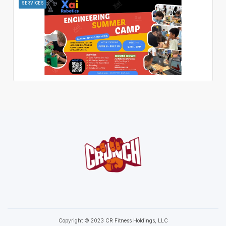
SERVICES
Copyright © 2023 CR Fitness Holdings, LLC