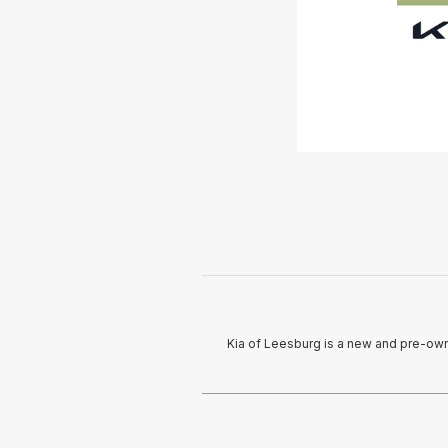
Kia of Leesburg is a new and pre-owne