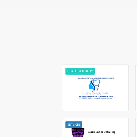
HEALTH & BEAUTY
SERVICES