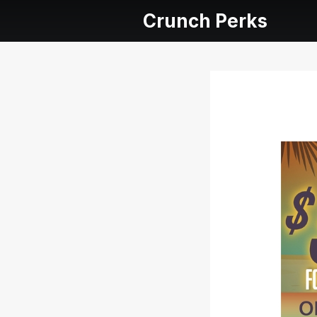
Crunch Perks