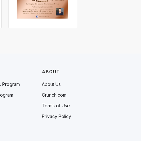
ABOUT
s Program
About Us
rogram
Crunch.com
Terms of Use
Privacy Policy