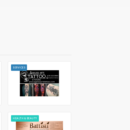
SERVICES
HEALTH & BEAUTY