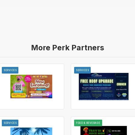
More Perk Partners
SERVICES
SERVICES
SERVICES
FOOD & BEVERAGE