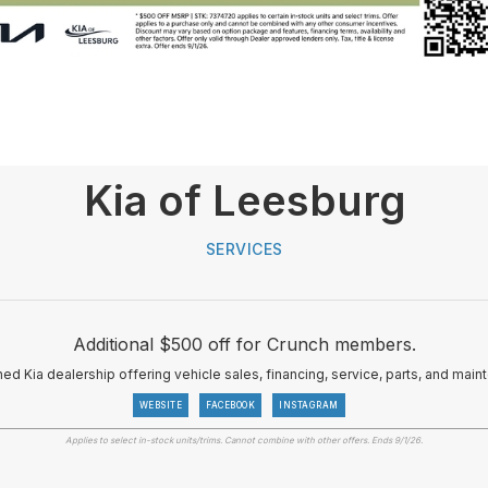
Kia of Leesburg
SERVICES
Additional $500 off for Crunch members.
d Kia dealership offering vehicle sales, financing, service, parts, and maint
WEBSITE
FACEBOOK
INSTAGRAM
Applies to select in-stock units/trims. Cannot combine with other offers. Ends 9/1/26.