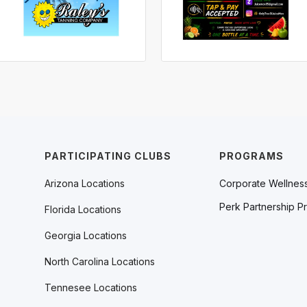
PARTICIPATING CLUBS
PROGRAMS
Arizona Locations
Corporate Wellnes
Perk Partnership P
Florida Locations
Georgia Locations
North Carolina Locations
Tennesee Locations