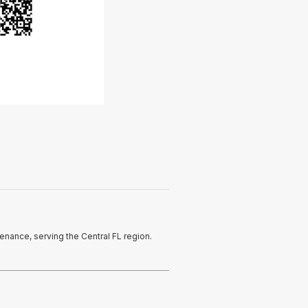
enance, serving the Central FL region.