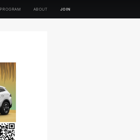
 PROGRAM
ABOUT
JOIN