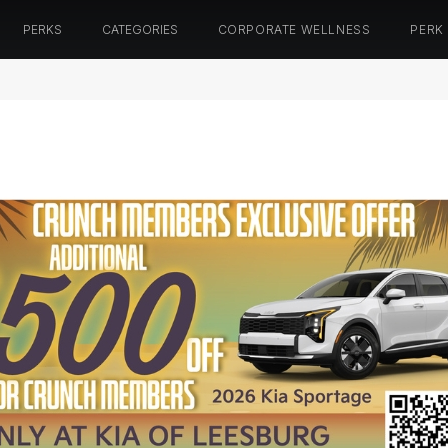
PERKS
CATEGORIES
CORPORATE WELLNESS
PERK