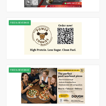
FOOD & BEVERAGE
FOOD & BEVERAGE