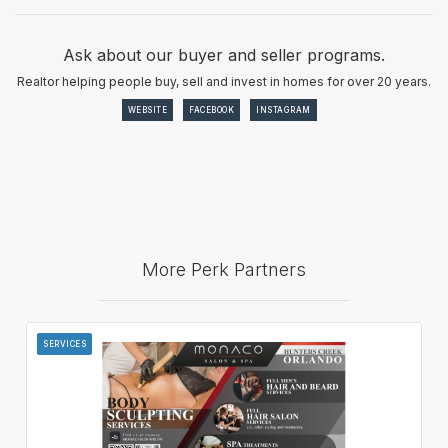
Ask about our buyer and seller programs.
Realtor helping people buy, sell and invest in homes for over 20 years.
WEBSITE
FACEBOOK
INSTAGRAM
More Perk Partners
SERVICES