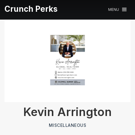
Crunch Perks
MENU
Kevin Arrington
MISCELLANEOUS