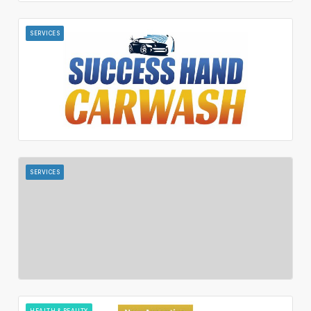
SERVICES
SERVICES
HEALTH & BEAUTY