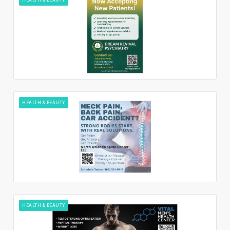
HEALTH & BEAUTY
HEALTH & BEAUTY