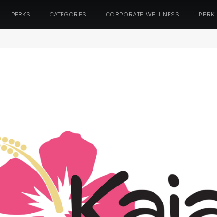
PERKS
CATEGORIES
CORPORATE WELLNESS
PERK