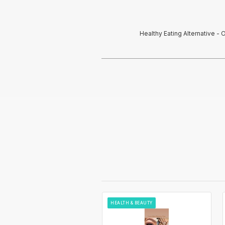
Healthy Eating Alternative 
HEALTH & BEAUTY