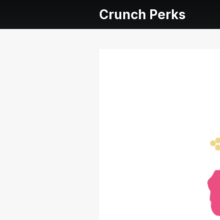
Crunch Perks