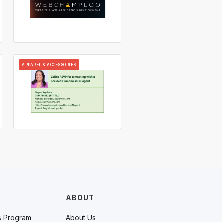
APPAREL & ACCESSORIES
ABOUT
s Program
About Us