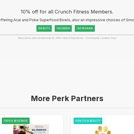
10% off for all Crunch Fitness Members.
- Offering Acai and Poke Superfood Bowls, also an impressive choices of Sm
WEBSITE
FACEBOOK
INSTAGRAM
Must show valid membership ID. Offer Valid at Kaia Bowls - Countryside Location Only.
More Perk Partners
FOOD & BEVERAGE
HEALTH & BEAUTY