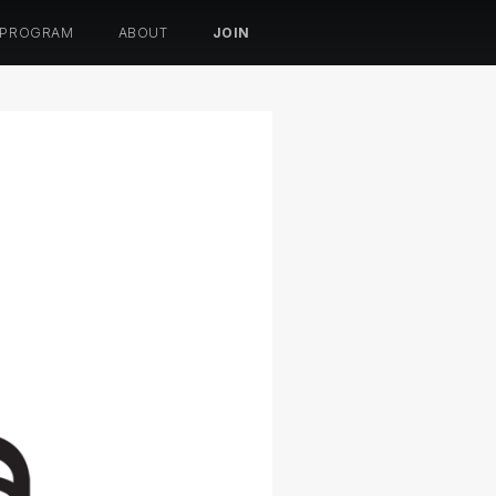
 PROGRAM
ABOUT
JOIN