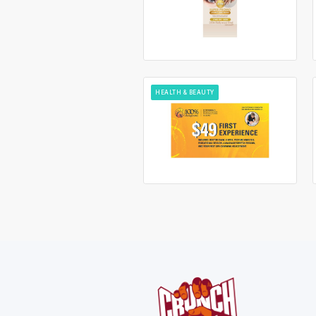
HEALTH & BEAUTY