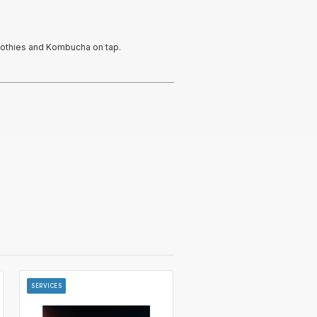
oothies and Kombucha on tap.
SERVICES