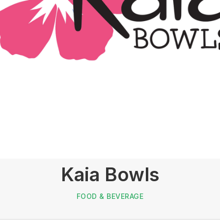
Kaia Bowls
FOOD & BEVERAGE