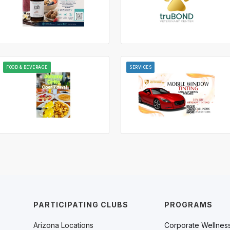
FOOD & BEVERAGE
SERVICES
PARTICIPATING CLUBS
PROGRAMS
Arizona Locations
Corporate Wellnes