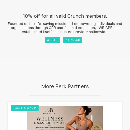
10% off for all valid Crunch members.
Founded on the life-saving mission of empowering individuals and
organizations through CPR and first aid education, JWR CPR has
established itself as a trusted provider nationwide.
WEBSITE
INSTAGRAM
More Perk Partners
HEALTH & BEAUTY