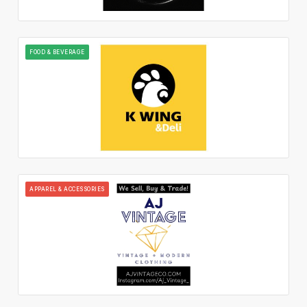
FOOD & BEVERAGE
APPAREL & ACCESSORIES