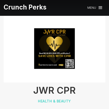
Crunch Perks
MENU
JWR CPR
HEALTH & BEAUTY