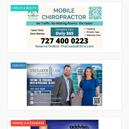
HEALTH & BEAUTY
SERVICES
APPAREL & ACCESSORIES