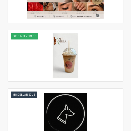
FOOD & BEVERAGE
MISCELLANEOUS